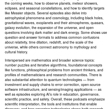
the coming weeks, how to observe planets, meteor showers,
eclipses, and seasonal constellations, and how to identify targets
like Messier objects. Several episodes also delve into
astrophysical phenomena and cosmology, including black holes,
gravitational waves, exoplanets and their atmospheres, quasars,
galaxy evolution, the expansion of the universe, and open
questions involving dark matter and dark energy. Some shows use
question-and-answer formats to address common confusions
about relativity, time dilation, redshift, and the scale of the
universe, while others connect astronomy to mythology and
cultural history.
Interspersed are mathematics and broader science topics:
number puzzles and iterative algorithms, foundational concepts
like functions, philosophical problems from ancient thinkers, and
profiles of mathematicians and research communities. There is
also substantial attention to quantum technologies — from
investment and supply chains to error correction, open-source
software infrastructure, and sensing/imaging applications — as
well as episodes exploring AI’s role in education, governance,
scientific practice, and safety. Overall, these podcasts emphasize
scientific interpretation, the tools and institutions that enable
discovery, and how emerging technologies shape both research