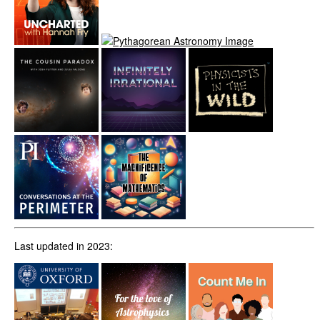
Last updated in 2023: