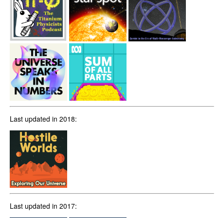
Last updated in 2018:
Last updated in 2017: