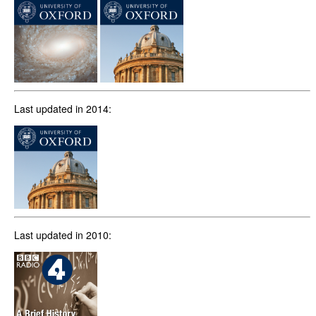
Last updated in 2014:
Last updated in 2010: