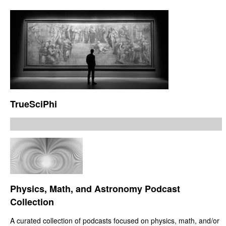
TrueSciPhi
Physics, Math, and Astronomy Podcast
Collection
A curated collection of podcasts focused on physics, math, and/or