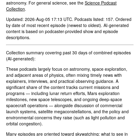
astronomy. For general science, see the
Science Podcast
Collection
.
Updated: 2026-Aug-05 17:13 UTC. Podcasts listed: 157. Ordered
by date of most recent episode (newest to oldest). AI-generated
content is based on podcaster-provided show and episode
descriptions.
Collection summary covering past 30 days of combined episodes
(AI-generated):
These podcasts largely focus on astronomy, space exploration,
and adjacent areas of physics, often mixing timely news with
explainers, interviews, and practical observing guidance. A
significant share of the content tracks current missions and
programs — including lunar return efforts, Mars exploration
milestones, new space telescopes, and ongoing deep-space
spacecraft operations — alongside discussion of commercial
launch systems, satellite megaconstellations, and the policy and
environmental concerns they raise (such as light pollution and
orbital congestion).
Many episodes are oriented toward skywatching: what to see in