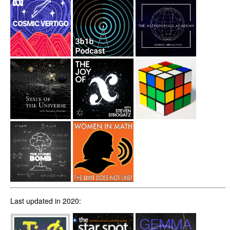
Last updated in 2020: