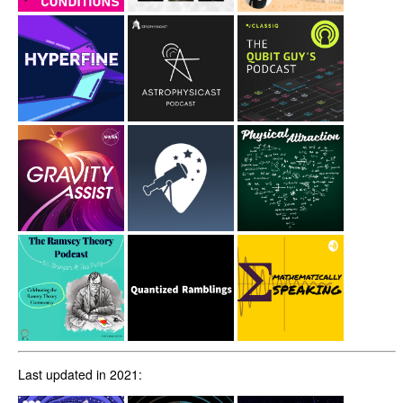
Last updated in 2021: