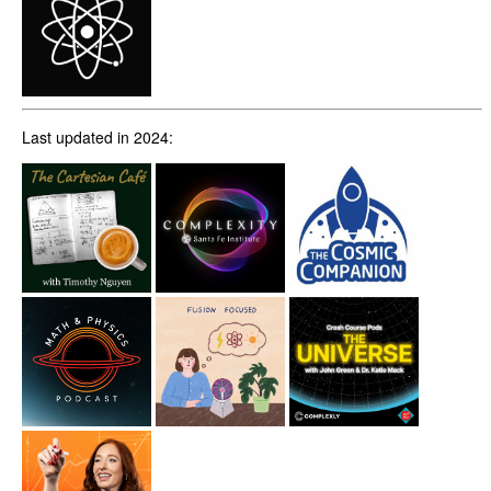
Last updated in 2024: