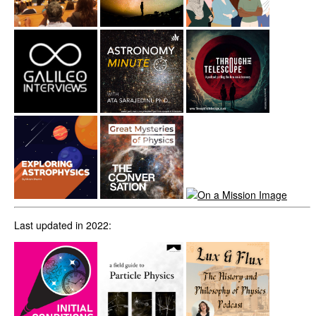
Last updated in 2022: