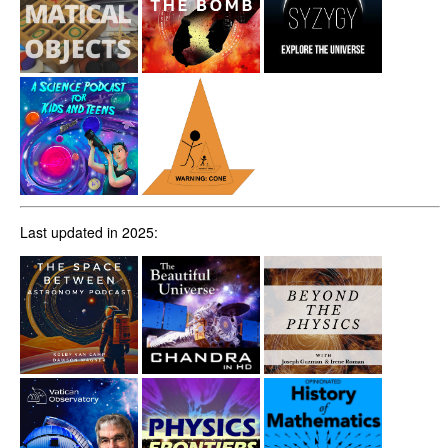
Last updated in 2025: