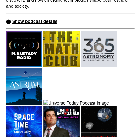
and society.
⬤
Show podcast details