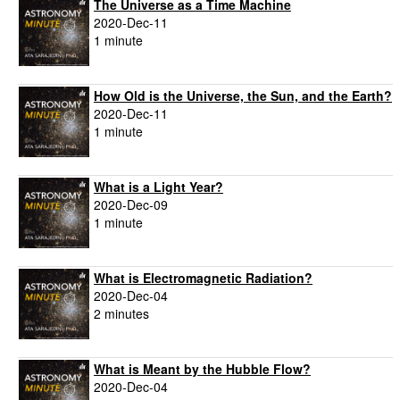
The Universe as a Time Machine
2020-Dec-11
1 minute
How Old is the Universe, the Sun, and the Earth?
2020-Dec-11
1 minute
What is a Light Year?
2020-Dec-09
1 minute
What is Electromagnetic Radiation?
2020-Dec-04
2 minutes
What is Meant by the Hubble Flow?
2020-Dec-04