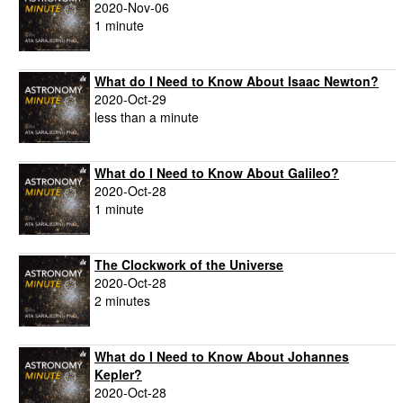
2020-Nov-06
1 minute
What do I Need to Know About Isaac Newton?
2020-Oct-29
less than a minute
What do I Need to Know About Galileo?
2020-Oct-28
1 minute
The Clockwork of the Universe
2020-Oct-28
2 minutes
What do I Need to Know About Johannes
Kepler?
2020-Oct-28