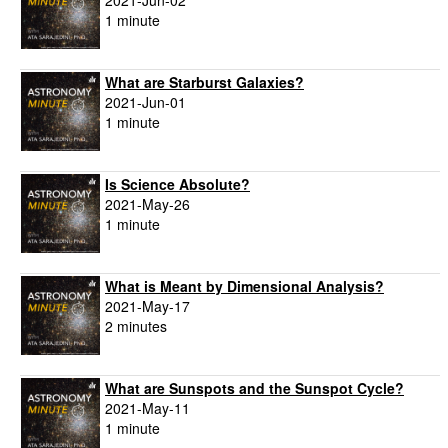
2021-Jun-02
1 minute
What are Starburst Galaxies?
2021-Jun-01
1 minute
Is Science Absolute?
2021-May-26
1 minute
What is Meant by Dimensional Analysis?
2021-May-17
2 minutes
What are Sunspots and the Sunspot Cycle?
2021-May-11
1 minute