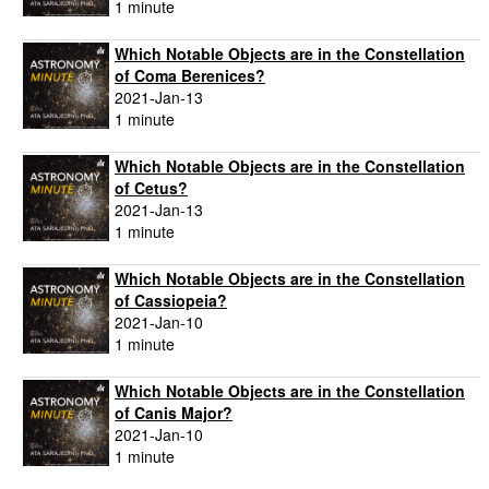
1 minute
Which Notable Objects are in the Constellation
of Coma Berenices?
2021-Jan-13
1 minute
Which Notable Objects are in the Constellation
of Cetus?
2021-Jan-13
1 minute
Which Notable Objects are in the Constellation
of Cassiopeia?
2021-Jan-10
1 minute
Which Notable Objects are in the Constellation
of Canis Major?
2021-Jan-10
1 minute