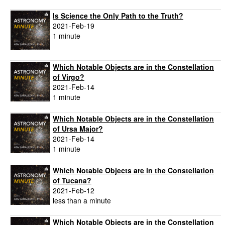
Is Science the Only Path to the Truth?
2021-Feb-19
1 minute
Which Notable Objects are in the Constellation
of Virgo?
2021-Feb-14
1 minute
Which Notable Objects are in the Constellation
of Ursa Major?
2021-Feb-14
1 minute
Which Notable Objects are in the Constellation
of Tucana?
2021-Feb-12
less than a minute
Which Notable Objects are in the Constellation