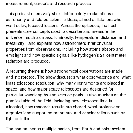
measurement, careers and research process
This podcast offers very short, introductory explanations of
astronomy and related scientific ideas, aimed at listeners who
want quick, focused lessons. Across the episodes, the host
presents core concepts used to describe and measure the
universe—such as mass, luminosity, temperature, distance, and
metallicity—and explains how astronomers infer physical
properties from observations, including how atoms absorb and
emit light and how specific signals like hydrogen’s 21-centimeter
radiation are produced.
A recurring theme is how astronomical observations are made
and interpreted. The show discusses what observatories are, what
limits telescope resolution, why many instruments are placed in
space, and how major space telescopes are designed for
particular wavelengths and science goals. It also touches on the
practical side of the field, including how telescope time is
allocated, how research results are shared, what professional
organizations support astronomers, and considerations such as
light pollution.
The content spans multiple scales, from Earth and solar-system