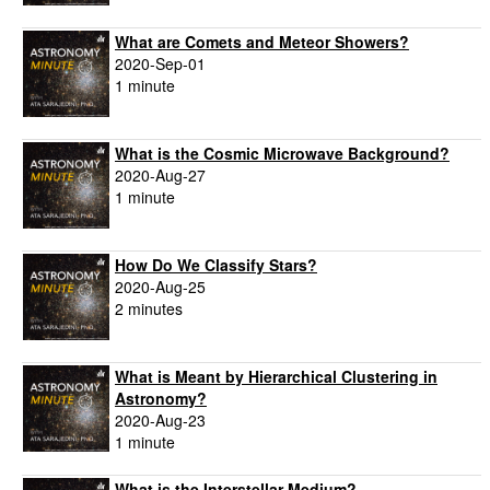
What are Comets and Meteor Showers?
2020-Sep-01
1 minute
What is the Cosmic Microwave Background?
2020-Aug-27
1 minute
How Do We Classify Stars?
2020-Aug-25
2 minutes
What is Meant by Hierarchical Clustering in
Astronomy?
2020-Aug-23
1 minute
What is the Interstellar Medium?