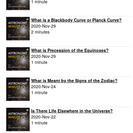
1 minute
What is a Blackbody Curve or Planck Curve?
2020-Nov-29
2 minutes
What is Precession of the Equinoxes?
2020-Nov-29
1 minute
What is Meant by the Signs of the Zodiac?
2020-Nov-24
1 minute
Is There Life Elsewhere in the Universe?
2020-Nov-22
1 minute