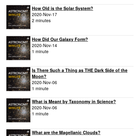
How Old is the Solar System?
2020-Nov-17
2 minutes
How Did Our Galaxy Form?
2020-Nov-14
1 minute
Is There Such a Thing as THE Dark Side of the
Moon?
2020-Nov-06
1 minute
What is Meant by Taxonomy in Science?
2020-Nov-06
1 minute
What are the Magellanic Clouds?