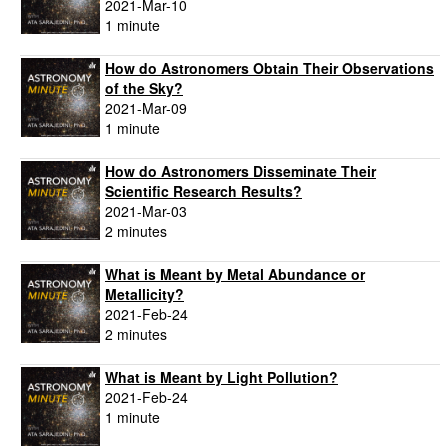
2021-Mar-10
1 minute
How do Astronomers Obtain Their Observations
of the Sky?
2021-Mar-09
1 minute
How do Astronomers Disseminate Their
Scientific Research Results?
2021-Mar-03
2 minutes
What is Meant by Metal Abundance or
Metallicity?
2021-Feb-24
2 minutes
What is Meant by Light Pollution?
2021-Feb-24
1 minute