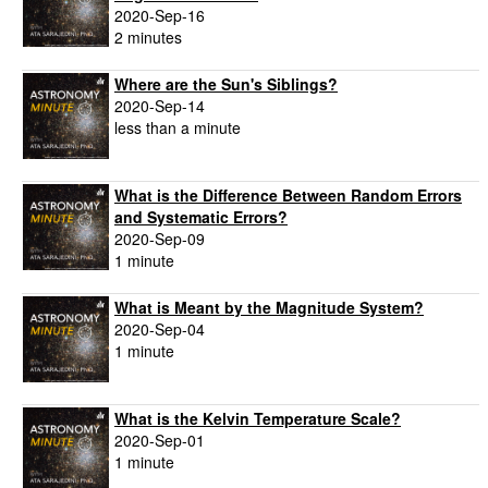
2020-Sep-16
2 minutes
Where are the Sun's Siblings?
2020-Sep-14
less than a minute
What is the Difference Between Random Errors
and Systematic Errors?
2020-Sep-09
1 minute
What is Meant by the Magnitude System?
2020-Sep-04
1 minute
What is the Kelvin Temperature Scale?
2020-Sep-01
1 minute