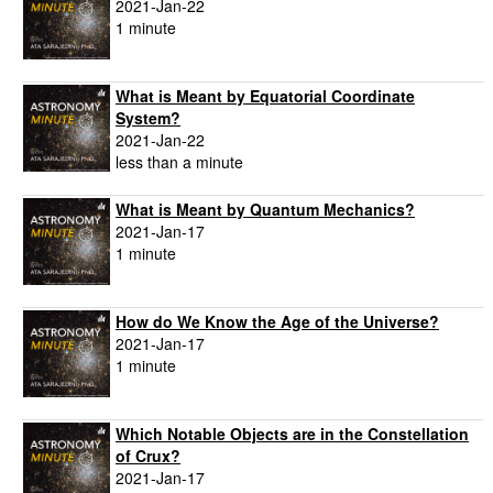
2021-Jan-22
1 minute
What is Meant by Equatorial Coordinate
System?
2021-Jan-22
less than a minute
What is Meant by Quantum Mechanics?
2021-Jan-17
1 minute
How do We Know the Age of the Universe?
2021-Jan-17
1 minute
Which Notable Objects are in the Constellation
of Crux?
2021-Jan-17