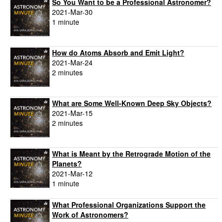
So You Want to be a Professional Astronomer?
2021-Mar-30
1 minute
How do Atoms Absorb and Emit Light?
2021-Mar-24
2 minutes
What are Some Well-Known Deep Sky Objects?
2021-Mar-15
2 minutes
What is Meant by the Retrograde Motion of the
Planets?
2021-Mar-12
1 minute
What Professional Organizations Support the
Work of Astronomers?