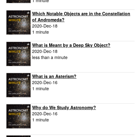
1 minute
Which Notable Objects are in the Constellation
of Andromeda?
2020-Dec-18
1 minute
What is Meant by a Deep Sky Object?
2020-Dec-18
less than a minute
What is an Asterism?
2020-Dec-16
1 minute
Why do We Study Astronomy?
2020-Dec-16
1 minute