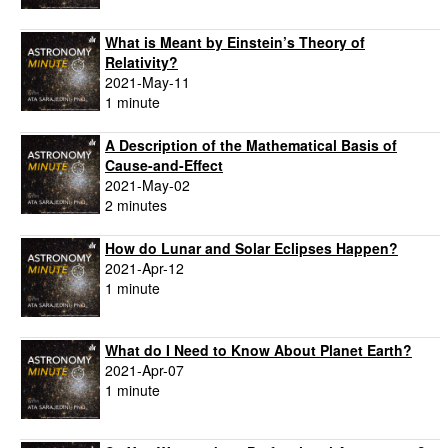
What is Meant by Einstein’s Theory of
Relativity?
2021-May-11
1 minute
A Description of the Mathematical Basis of
Cause-and-Effect
2021-May-02
2 minutes
How do Lunar and Solar Eclipses Happen?
2021-Apr-12
1 minute
What do I Need to Know About Planet Earth?
2021-Apr-07
1 minute