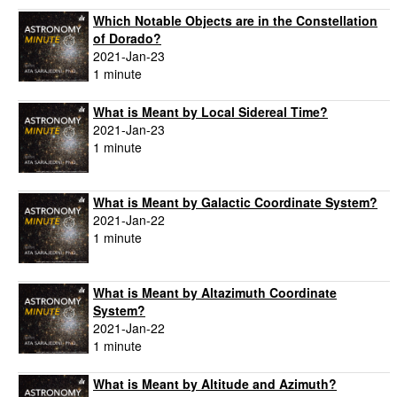
Which Notable Objects are in the Constellation
of Dorado?
2021-Jan-23
1 minute
What is Meant by Local Sidereal Time?
2021-Jan-23
1 minute
What is Meant by Galactic Coordinate System?
2021-Jan-22
1 minute
What is Meant by Altazimuth Coordinate
System?
2021-Jan-22
1 minute
What is Meant by Altitude and Azimuth?