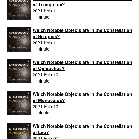
of Triangulum?
2021-Feb-11
1 minute
Which Notable Objects are in the Constellation
of Scorpius?
2021-Feb-11
1 minute
Which Notable Objects are in the Constellation
of Ophiuchus?
2021-Feb-10
1 minute
Which Notable Objects are in the Constellation
of Monoceros?
2021-Feb-10
1 minute
Which Notable Objects are in the Constellation
of Leo?
2021-Feb-07