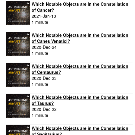
Which Notable Objects are in the Constellation
of Cancer?
2021-Jan-10
1 minute
Which Notable Objects are in the Constellation
of Canes Venatici?
2020-Dec-24
1 minute
Which Notable Objects are in the Constellation
of Centaurus?
2020-Dec-23
1 minute
Which Notable Objects are in the Constellation
of Taurus?
2020-Dec-22
1 minute
Which Notable Objects are in the Constellation
of Sagittarius?