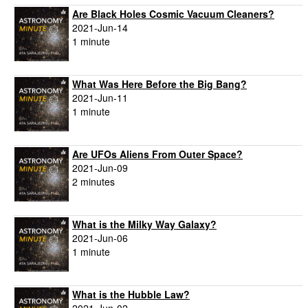
Are Black Holes Cosmic Vacuum Cleaners?
2021-Jun-14
1 minute
What Was Here Before the Big Bang?
2021-Jun-11
1 minute
Are UFOs Aliens From Outer Space?
2021-Jun-09
2 minutes
What is the Milky Way Galaxy?
2021-Jun-06
1 minute
What is the Hubble Law?