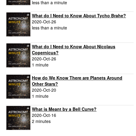
less than a minute
What do I Need to Know About Tycho Brahe?
2020-Oct-26
less than a minute
What do I Need to Know About Nicolaus
Copernicus?
2020-Oct-26
1 minute
How do We Know There are Planets Around
Other Stars?
2020-Oct-20
1 minute
What is Meant by a Bell Curve?
2020-Oct-16
2 minutes