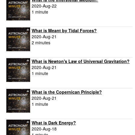
2020-Aug-22
1 minute
What is Meant by Tidal Forces?
2020-Aug-21
2 minutes
What is Newton's Law of Universal Gravitation?
2020-Aug-21
1 minute
What is the Copernican Principle?
2020-Aug-21
1 minute
What is Dark Energy?
2020-Aug-18
1 minute