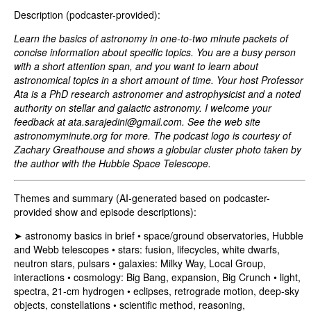
Description (podcaster-provided):
Learn the basics of astronomy in one-to-two minute packets of
concise information about specific topics. You are a busy person
with a short attention span, and you want to learn about
astronomical topics in a short amount of time. Your host Professor
Ata is a PhD research astronomer and astrophysicist and a noted
authority on stellar and galactic astronomy. I welcome your
feedback at
ata.sarajedini@gmail.com
. See the web site
astronomyminute.org for more. The podcast logo is courtesy of
Zachary Greathouse and shows a globular cluster photo taken by
the author with the Hubble Space Telescope.
Themes and summary (AI-generated based on podcaster-
provided show and episode descriptions):
➤ astronomy basics in brief • space/ground observatories, Hubble
and Webb telescopes • stars: fusion, lifecycles, white dwarfs,
neutron stars, pulsars • galaxies: Milky Way, Local Group,
interactions • cosmology: Big Bang, expansion, Big Crunch • light,
spectra, 21‑cm hydrogen • eclipses, retrograde motion, deep-sky
objects, constellations • scientific method, reasoning,