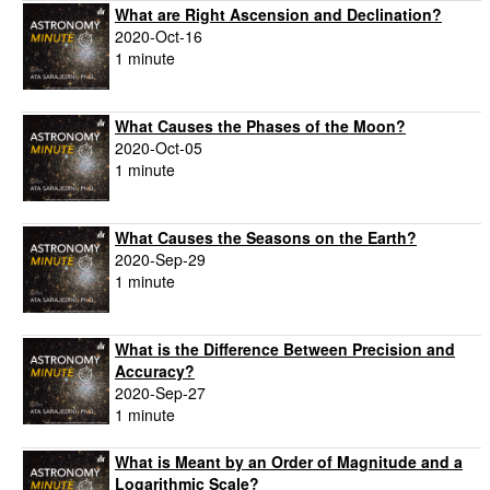
What are Right Ascension and Declination?
2020-Oct-16
1 minute
What Causes the Phases of the Moon?
2020-Oct-05
1 minute
What Causes the Seasons on the Earth?
2020-Sep-29
1 minute
What is the Difference Between Precision and
Accuracy?
2020-Sep-27
1 minute
What is Meant by an Order of Magnitude and a
Logarithmic Scale?