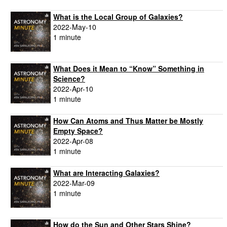
What is the Local Group of Galaxies?
2022-May-10
1 minute
What Does it Mean to “Know” Something in
Science?
2022-Apr-10
1 minute
How Can Atoms and Thus Matter be Mostly
Empty Space?
2022-Apr-08
1 minute
What are Interacting Galaxies?
2022-Mar-09
1 minute
How do the Sun and Other Stars Shine?