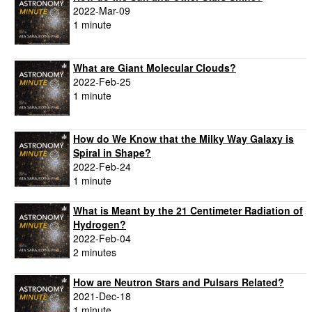
2022-Mar-09
1 minute
What are Giant Molecular Clouds?
2022-Feb-25
1 minute
How do We Know that the Milky Way Galaxy is
Spiral in Shape?
2022-Feb-24
1 minute
What is Meant by the 21 Centimeter Radiation of
Hydrogen?
2022-Feb-04
2 minutes
How are Neutron Stars and Pulsars Related?
2021-Dec-18
1 minute