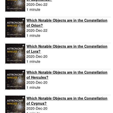
2020-Dec-22
1 minute
Which Notable Objects are in the Constellation
of Orion?
2020-Dec-22
1 minute
Which Notable Objects are in the Constellation
of Lyra?
2020-Dec-20
1 minute
Which Notable Objects are in the Constellation
of Hercules?
2020-Dec-20
1 minute
Which Notable Objects are in the Constellation
of Cygnus?
2020-Dec-20