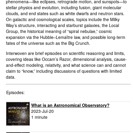
phenomena—like eclipses, retrograde motion, and sunspots—to
stellar physics and evolution, including fusion, giant molecular
clouds, and end states such as white dwarfs and neutron stars.
On galactic and cosmological scales, topics include the Milky
Way’s structure, interacting and starburst galaxies, the Local
Group, the historical meaning of “spiral nebulae,” cosmic
expansion via the Hubble–Lemaître law, and possible long-term
fates of the universe such as the Big Crunch.
Interwoven are brief episodes on scientific reasoning and limits,
covering ideas like Occam’s Razor, dimensional analysis, cause-
and-effect modeling, relativity, and what science can and cannot
claim to “know,” including discussions of questions with limited
data.
Episodes:
What is an Astronomical Observatory?
2023-Jul-20
1 minute