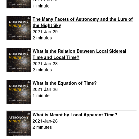
1 minute
The Many Facets of Astronomy and the Lure of
the Night Sky
2021-Jan-29
2 minutes
What is the Relation Between Local Sidereal
Time and Local Time?
2021-Jan-28
2 minutes
What is the Equation of Time?
2021-Jan-26
1 minute
What is Meant by Local Apparent Time?
2021-Jan-26
2 minutes