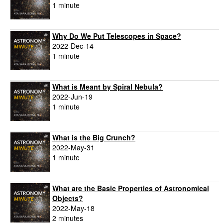
1 minute
Why Do We Put Telescopes in Space?
2022-Dec-14
1 minute
What is Meant by Spiral Nebula?
2022-Jun-19
1 minute
What is the Big Crunch?
2022-May-31
1 minute
What are the Basic Properties of Astronomical
Objects?
2022-May-18
2 minutes