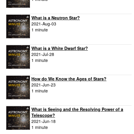
What is a Neutron Star?
2021-Aug-03
1 minute
What is a White Dwarf Star?
2021-Jul-28
1 minute
How do We Know the Ages of Stars?
2021-Jun-23
1 minute
What is Seeing and the Resolving Power of a
Telescope?
2021-Jun-18
1 minute