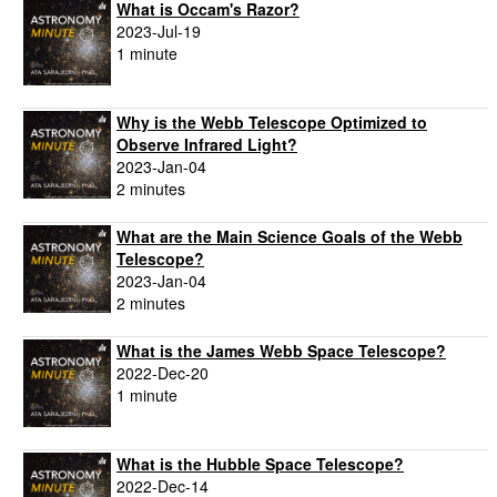
What is Occam's Razor?
2023-Jul-19
1 minute
Why is the Webb Telescope Optimized to
Observe Infrared Light?
2023-Jan-04
2 minutes
What are the Main Science Goals of the Webb
Telescope?
2023-Jan-04
2 minutes
What is the James Webb Space Telescope?
2022-Dec-20
1 minute
What is the Hubble Space Telescope?
2022-Dec-14