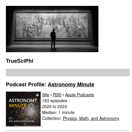
TrueSciPhi
Podcast Profile:
Astronomy Minute
Site
•
RSS
•
Apple Podcasts
183 episodes
2020 to 2023
Median: 1 minute
Collection:
Physics, Math, and Astronomy