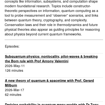
concepts like information, subsystems, and computation shape
modern foundational research. Topics include constructor-
theoretic perspectives on information, quantum computing as a
tool to probe measurement and “observer” scenarios, and links
between quantum theory, cryptography, and complexity.
Conservation laws and their role in thermodynamics and future
physical theories also appear as guiding principles for reasoning
about physics beyond current quantum frameworks.
Episodes:
Subquantum physics: nonlocality, pilot-waves & breaking
the Born rule with Prof Antony Valentini
2026-May-11
126 minutes
A new theory of quantum & spacetime with Prof. Gerard
Milburn
2026-Mar-17
62 minutes
Deriving probability in quantum many-worlds with Dr Tony