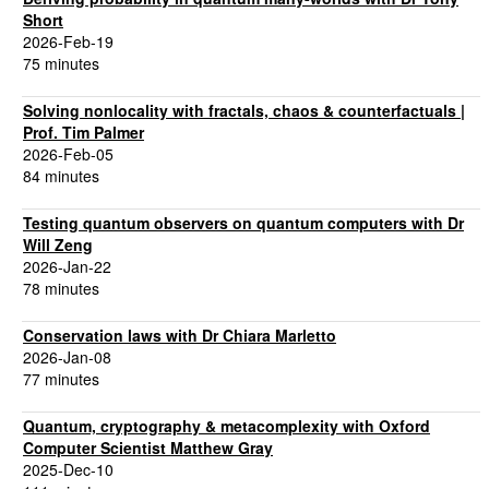
Short
2026-Feb-19
75 minutes
Solving nonlocality with fractals, chaos & counterfactuals |
Prof. Tim Palmer
2026-Feb-05
84 minutes
Testing quantum observers on quantum computers with Dr
Will Zeng
2026-Jan-22
78 minutes
Conservation laws with Dr Chiara Marletto
2026-Jan-08
77 minutes
Quantum, cryptography & metacomplexity with Oxford
Computer Scientist Matthew Gray
2025-Dec-10