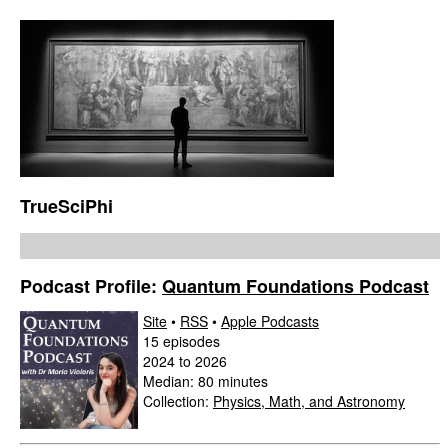
TrueSciPhi
Podcast Profile:
Quantum Foundations Podcast
Site
•
RSS
•
Apple Podcasts
15 episodes
2024 to 2026
Median: 80 minutes
Collection:
Physics, Math, and Astronomy