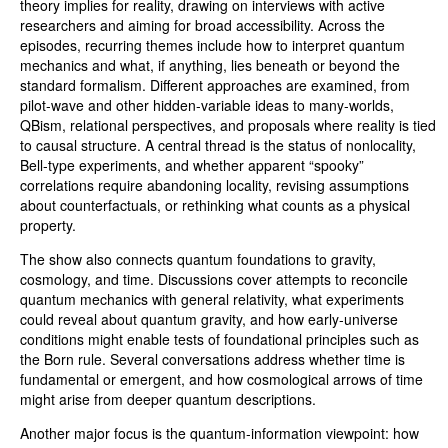
theory implies for reality, drawing on interviews with active
researchers and aiming for broad accessibility. Across the
episodes, recurring themes include how to interpret quantum
mechanics and what, if anything, lies beneath or beyond the
standard formalism. Different approaches are examined, from
pilot-wave and other hidden-variable ideas to many-worlds,
QBism, relational perspectives, and proposals where reality is tied
to causal structure. A central thread is the status of nonlocality,
Bell-type experiments, and whether apparent “spooky”
correlations require abandoning locality, revising assumptions
about counterfactuals, or rethinking what counts as a physical
property.
The show also connects quantum foundations to gravity,
cosmology, and time. Discussions cover attempts to reconcile
quantum mechanics with general relativity, what experiments
could reveal about quantum gravity, and how early-universe
conditions might enable tests of foundational principles such as
the Born rule. Several conversations address whether time is
fundamental or emergent, and how cosmological arrows of time
might arise from deeper quantum descriptions.
Another major focus is the quantum-information viewpoint: how