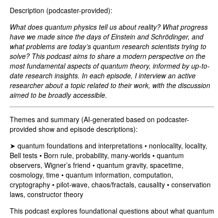
Description (podcaster-provided):
What does quantum physics tell us about reality? What progress
have we made since the days of Einstein and Schrödinger, and
what problems are today’s quantum research scientists trying to
solve? This podcast aims to share a modern perspective on the
most fundamental aspects of quantum theory, informed by up-to-
date research insights. In each episode, I interview an active
researcher about a topic related to their work, with the discussion
aimed to be broadly accessible.
Themes and summary (AI-generated based on podcaster-
provided show and episode descriptions):
➤ quantum foundations and interpretations • nonlocality, locality,
Bell tests • Born rule, probability, many-worlds • quantum
observers, Wigner’s friend • quantum gravity, spacetime,
cosmology, time • quantum information, computation,
cryptography • pilot-wave, chaos/fractals, causality • conservation
laws, constructor theory
This podcast explores foundational questions about what quantum