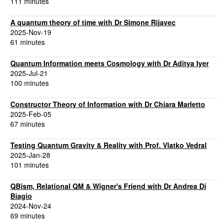
111 minutes
A quantum theory of time with Dr Simone Rijavec
2025-Nov-19
61 minutes
Quantum Information meets Cosmology with Dr Aditya Iyer
2025-Jul-21
100 minutes
Constructor Theory of Information with Dr Chiara Marletto
2025-Feb-05
67 minutes
Testing Quantum Gravity & Reality with Prof. Vlatko Vedral
2025-Jan-28
101 minutes
QBism, Relational QM & Wigner's Friend with Dr Andrea Di
Biagio
2024-Nov-24
69 minutes