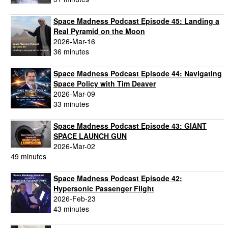
Space Madness Podcast Episode 45: Landing a
Real Pyramid on the Moon
2026-Mar-16
36 minutes
Space Madness Podcast Episode 44: Navigating
Space Policy with Tim Deaver
2026-Mar-09
33 minutes
Space Madness Podcast Episode 43: GIANT
SPACE LAUNCH GUN
2026-Mar-02
49 minutes
Space Madness Podcast Episode 42:
Hypersonic Passenger Flight
2026-Feb-23
43 minutes