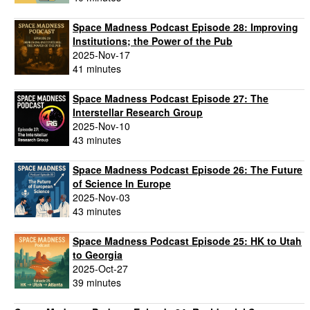
Space Madness Podcast Episode 28: Improving
Institutions; the Power of the Pub
2025-Nov-17
41 minutes
Space Madness Podcast Episode 27: The
Interstellar Research Group
2025-Nov-10
43 minutes
Space Madness Podcast Episode 26: The Future
of Science In Europe
2025-Nov-03
43 minutes
Space Madness Podcast Episode 25: HK to Utah
to Georgia
2025-Oct-27
39 minutes