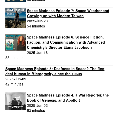
Space Madness Episode 7: Space Weather and
Growing up with Modern Taiwan
2025-Jun-23
54 minutes
Space Madness Episode 6: Science Fiction,
Faction, and Communication with Advanced
Chemistry's Director Etana Jacobson
2025-Jun-16
55 minutes
Space Madness Episode 5: Deafness in Space? The first
deaf human in Microgravity since the 1960s
2025-Jun-09
42 minutes
Space Madness Episode 4: a War Reporter, the
Book of Genesis, and Apollo 8
2025-Jun-02
53 minutes