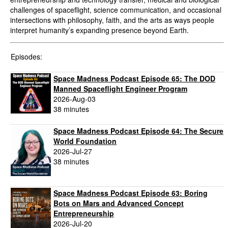
challenges of spaceflight, science communication, and occasional
intersections with philosophy, faith, and the arts as ways people
interpret humanity’s expanding presence beyond Earth.
Episodes:
Space Madness Podcast Episode 65: The DOD
Manned Spaceflight Engineer Program
2026-Aug-03
38 minutes
Space Madness Podcast Episode 64: The Secure
World Foundation
2026-Jul-27
38 minutes
Space Madness Podcast Episode 63: Boring
Bots on Mars and Advanced Concept
Entrepreneurship
2026-Jul-20