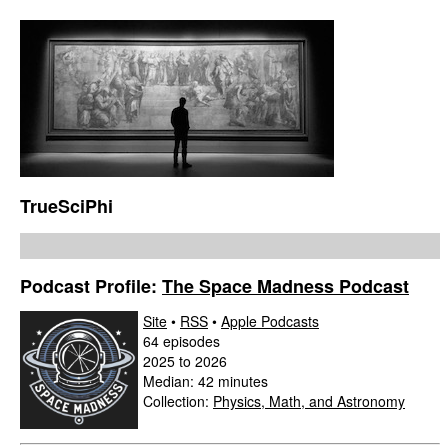
TrueSciPhi
Podcast Profile:
The Space Madness Podcast
Site
•
RSS
•
Apple Podcasts
64 episodes
2025 to 2026
Median: 42 minutes
Collection:
Physics, Math, and Astronomy