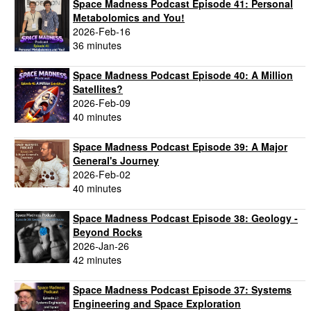
Space Madness Podcast Episode 41: Personal
Metabolomics and You!
2026-Feb-16
36 minutes
Space Madness Podcast Episode 40: A Million
Satellites?
2026-Feb-09
40 minutes
Space Madness Podcast Episode 39: A Major
General's Journey
2026-Feb-02
40 minutes
Space Madness Podcast Episode 38: Geology -
Beyond Rocks
2026-Jan-26
42 minutes
Space Madness Podcast Episode 37: Systems
Engineering and Space Exploration