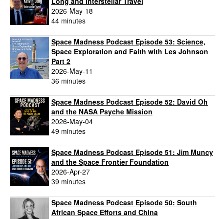
Long and Interstellar Travel
2026-May-18
44 minutes
Space Madness Podcast Episode 53: Science,
Space Exploration and Faith with Les Johnson
Part 2
2026-May-11
36 minutes
Space Madness Podcast Episode 52: David Oh
and the NASA Psyche Mission
2026-May-04
49 minutes
Space Madness Podcast Episode 51: Jim Muncy
and the Space Frontier Foundation
2026-Apr-27
39 minutes
Space Madness Podcast Episode 50: South
African Space Efforts and China