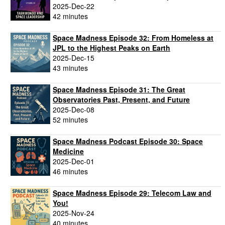
2025-Dec-22
42 minutes
Space Madness Episode 32: From Homeless at
JPL to the Highest Peaks on Earth
2025-Dec-15
43 minutes
Space Madness Episode 31: The Great
Observatories Past, Present, and Future
2025-Dec-08
52 minutes
Space Madness Podcast Episode 30: Space
Medicine
2025-Dec-01
46 minutes
Space Madness Episode 29: Telecom Law and
You!
2025-Nov-24
40 minutes