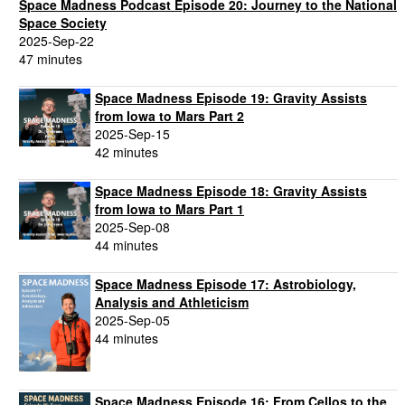
Space Madness Podcast Episode 20: Journey to the National
Space Society
2025-Sep-22
47 minutes
Space Madness Episode 19: Gravity Assists
from Iowa to Mars Part 2
2025-Sep-15
42 minutes
Space Madness Episode 18: Gravity Assists
from Iowa to Mars Part 1
2025-Sep-08
44 minutes
Space Madness Episode 17: Astrobiology,
Analysis and Athleticism
2025-Sep-05
44 minutes
Space Madness Episode 16: From Cellos to the