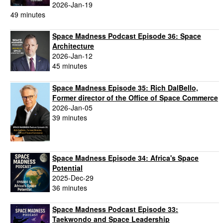
2026-Jan-19
49 minutes
Space Madness Podcast Episode 36: Space
Architecture
2026-Jan-12
45 minutes
Space Madness Episode 35: Rich DalBello,
Former director of the Office of Space Commerce
2026-Jan-05
39 minutes
Space Madness Episode 34: Africa's Space
Potential
2025-Dec-29
36 minutes
Space Madness Podcast Episode 33:
Taekwondo and Space Leadership