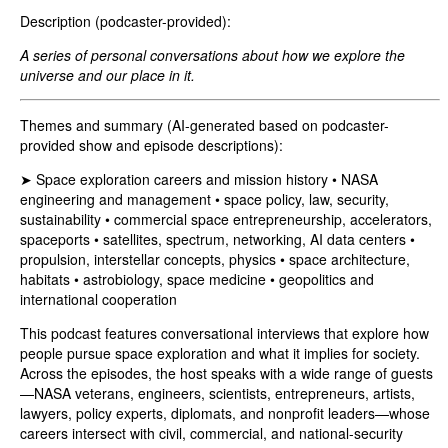
Description (podcaster-provided):
A series of personal conversations about how we explore the
universe and our place in it.
Themes and summary (AI-generated based on podcaster-
provided show and episode descriptions):
➤ Space exploration careers and mission history • NASA
engineering and management • space policy, law, security,
sustainability • commercial space entrepreneurship, accelerators,
spaceports • satellites, spectrum, networking, AI data centers •
propulsion, interstellar concepts, physics • space architecture,
habitats • astrobiology, space medicine • geopolitics and
international cooperation
This podcast features conversational interviews that explore how
people pursue space exploration and what it implies for society.
Across the episodes, the host speaks with a wide range of guests
—NASA veterans, engineers, scientists, entrepreneurs, artists,
lawyers, policy experts, diplomats, and nonprofit leaders—whose
careers intersect with civil, commercial, and national-security