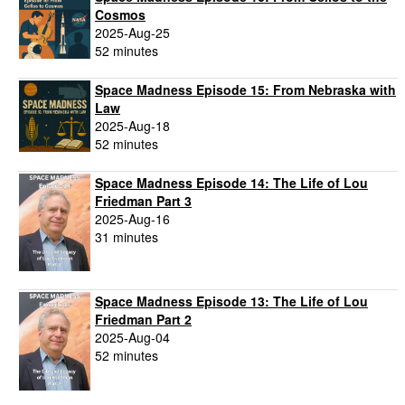
Cosmos
2025-Aug-25
52 minutes
Space Madness Episode 15: From Nebraska with
Law
2025-Aug-18
52 minutes
Space Madness Episode 14: The Life of Lou
Friedman Part 3
2025-Aug-16
31 minutes
Space Madness Episode 13: The Life of Lou
Friedman Part 2
2025-Aug-04
52 minutes