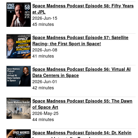
Space Madness Podcast Episode 58: Fifty Years
at JPL
2026-Jun-15
45 minutes
Space Madness Podcast Episode 57: Satellite
Racing; the First Sport in Space!
2026-Jun-08
41 minutes
Space Madness Podcast Episode 56: Virtual AI
Data Centers in Space
2026-Jun-01
42 minutes
Space Madness Podcast Episode 55: The Dawn
of Space Art
2026-May-25
44 minutes
Space Madness Podcast Episode 54: Dr. Kelvin