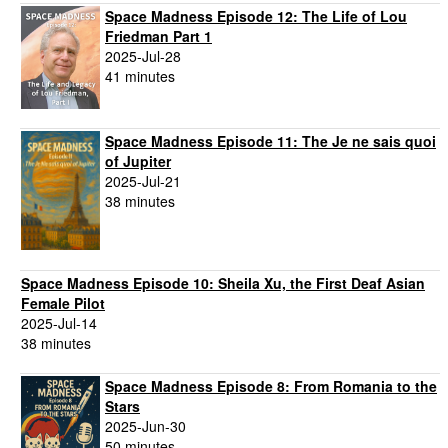
Space Madness Episode 12: The Life of Lou
Friedman Part 1
2025-Jul-28
41 minutes
Space Madness Episode 11: The Je ne sais quoi
of Jupiter
2025-Jul-21
38 minutes
Space Madness Episode 10: Sheila Xu, the First Deaf Asian
Female Pilot
2025-Jul-14
38 minutes
Space Madness Episode 8: From Romania to the
Stars
2025-Jun-30
50 minutes