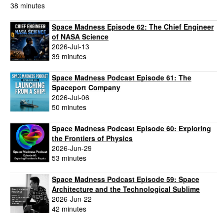
38 minutes
Space Madness Episode 62: The Chief Engineer
of NASA Science
2026-Jul-13
39 minutes
Space Madness Podcast Episode 61: The
Spaceport Company
2026-Jul-06
50 minutes
Space Madness Podcast Episode 60: Exploring
the Frontiers of Physics
2026-Jun-29
53 minutes
Space Madness Podcast Episode 59: Space
Architecture and the Technological Sublime
2026-Jun-22
42 minutes