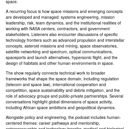
space.
A recurring focus is how space missions and emerging concepts
are developed and managed: systems engineering, mission
leadership, risk, team dynamics, and the institutional realities of
working with NASA centers, contractors, and government
stakeholders. Listeners also encounter discussions of specific
technology frontiers such as advanced propulsion and interstellar
concepts, asteroid missions and mining, space observatories,
satellite networking and spectrum, optical communications,
spaceports and launch alternatives, hypersonic flight, and the
design of habitats and other human environments in space.
The show regularly connects technical work to broader
frameworks that shape the space domain, including regulation
(telecom and space law), international cooperation and
competition, space sustainability and debris mitigation, and the
role of advocacy groups and public-private partnerships. Several
conversations highlight global dimensions of space activity,
including African space ambitions and geopolitical dynamics.
Alongside policy and engineering, the podcast includes human-
centered themes: career pathways and mentorship,
entrepreneurship and technology transfer, medical and biological