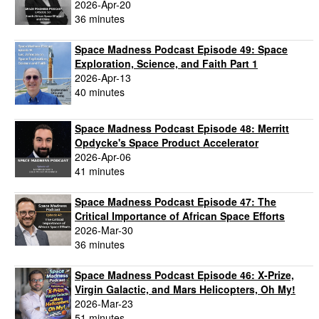
2026-Apr-20
36 minutes
Space Madness Podcast Episode 49: Space
Exploration, Science, and Faith Part 1
2026-Apr-13
40 minutes
Space Madness Podcast Episode 48: Merritt
Opdycke's Space Product Accelerator
2026-Apr-06
41 minutes
Space Madness Podcast Episode 47: The
Critical Importance of African Space Efforts
2026-Mar-30
36 minutes
Space Madness Podcast Episode 46: X-Prize,
Virgin Galactic, and Mars Helicopters, Oh My!
2026-Mar-23
51 minutes