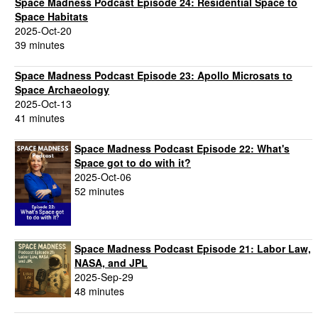
Space Madness Podcast Episode 24: Residential Space to
Space Habitats
2025-Oct-20
39 minutes
Space Madness Podcast Episode 23: Apollo Microsats to
Space Archaeology
2025-Oct-13
41 minutes
Space Madness Podcast Episode 22: What's
Space got to do with it?
2025-Oct-06
52 minutes
Space Madness Podcast Episode 21: Labor Law,
NASA, and JPL
2025-Sep-29
48 minutes