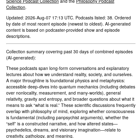
Science Podcast Collection
and the
Philosophy Podcast
Collection
.
Updated: 2026-Aug-07 17:13 UTC. Podcasts listed: 38. Ordered
by date of most recent episode (newest to oldest). AI-generated
content is based on podcaster-provided show and episode
descriptions.
Collection summary covering past 30 days of combined episodes
(AI-generated):
These podcasts span long-form conversations and explanatory
lectures about how we understand reality, society, and ourselves.
A major throughline is foundational physics and metaphysics:
accessible deep-dives into quantum mechanics (including debates
over nonlocality, measurement, and many-worlds), general
relativity, gravity and entropy, and broader questions about what it
means to ask “what is real.” These scientific discussions frequently
overlap with philosophy of mind, exploring whether consciousness
is fundamental (including panpsychist arguments), whether the
“self” is a constructed narrative, and how altered states—
psychedelics, dreams, and visionary imagination—relate to
creativity, pathology, and meaning.