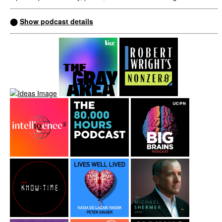
⬤
Show podcast details