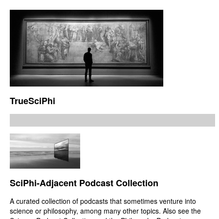
TrueSciPhi
SciPhi-Adjacent Podcast Collection
A curated collection of podcasts that sometimes venture into
science or philosophy, among many other topics. Also see the