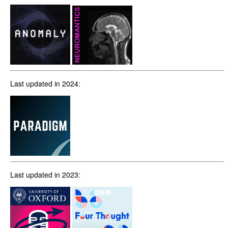
Last updated in 2024:
Last updated in 2023: