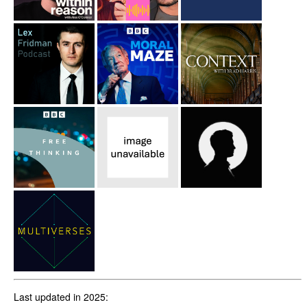
Last updated in 2025: