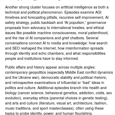
Another strong cluster focuses on artificial intelligence as both a
technical and political phenomenon. Episodes examine AGI
timelines and forecasting pitfalls, recursive self-improvement, AI
safety strategy, public backlash and “AI populism,” governance
proposals from advocacy to international treaties, and ethical
issues like possible machine consciousness, moral patienthood,
and the rise of AI companions and grief chatbots. Several
conversations connect AI to media and knowledge: how search
and SEO reshaped the internet, how misinformation spreads
through identity and echo chambers, and what responsibilities
people and institutions have to stay informed.
Public affairs and history appear across multiple angles:
contemporary geopolitics (especially Middle East conflict dynamics
and the Ukraine war), democratic stability and political rhetoric,
and retrospective examinations of influential or “bad” ideas in
politics and culture. Additional episodes branch into health and
biology (cancer science, behavioral genetics, addiction, colds, sex
evolution), everyday ethics (parental choices in genetic testing),
and arts and culture (literature, visual art, architecture, fashion,
music traditions, and sport masterclasses), often using these
topics to probe identity, power, and human flourishing.