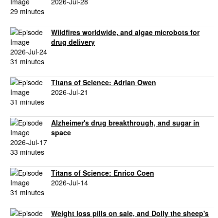
2026-Jul-28
29 minutes
Wildfires worldwide, and algae microbots for
drug delivery
2026-Jul-24
31 minutes
Titans of Science: Adrian Owen
2026-Jul-21
31 minutes
Alzheimer's drug breakthrough, and sugar in
space
2026-Jul-17
33 minutes
Titans of Science: Enrico Coen
2026-Jul-14
31 minutes
Weight loss pills on sale, and Dolly the sheep's