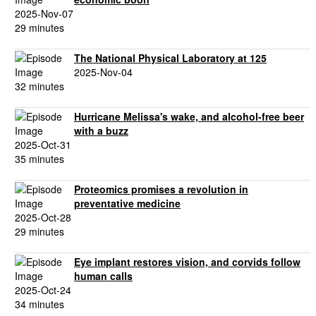
2025-Nov-07
29 minutes
The National Physical Laboratory at 125
2025-Nov-04
32 minutes
Hurricane Melissa's wake, and alcohol-free beer
with a buzz
2025-Oct-31
35 minutes
Proteomics promises a revolution in
preventative medicine
2025-Oct-28
29 minutes
Eye implant restores vision, and corvids follow
human calls
2025-Oct-24
34 minutes