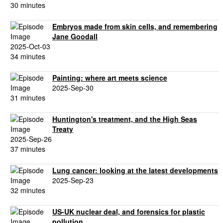
30 minutes
Embryos made from skin cells, and remembering
Jane Goodall
2025-Oct-03
34 minutes
Painting: where art meets science
2025-Sep-30
31 minutes
Huntington's treatment, and the High Seas
Treaty
2025-Sep-26
37 minutes
Lung cancer: looking at the latest developments
2025-Sep-23
32 minutes
US-UK nuclear deal, and forensics for plastic
pollution