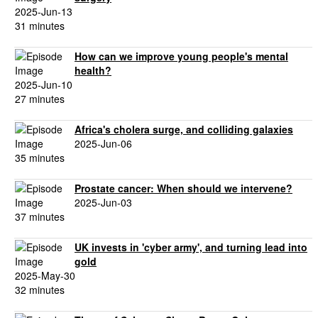
2025-Jun-13
31 minutes
How can we improve young people's mental
health?
2025-Jun-10
27 minutes
Africa's cholera surge, and colliding galaxies
2025-Jun-06
35 minutes
Prostate cancer: When should we intervene?
2025-Jun-03
37 minutes
UK invests in 'cyber army', and turning lead into
gold
2025-May-30
32 minutes