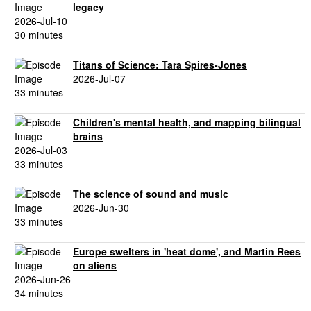
legacy
2026-Jul-10
30 minutes
Titans of Science: Tara Spires-Jones
2026-Jul-07
33 minutes
Children's mental health, and mapping bilingual
brains
2026-Jul-03
33 minutes
The science of sound and music
2026-Jun-30
33 minutes
Europe swelters in 'heat dome', and Martin Rees
on aliens
2026-Jun-26
34 minutes