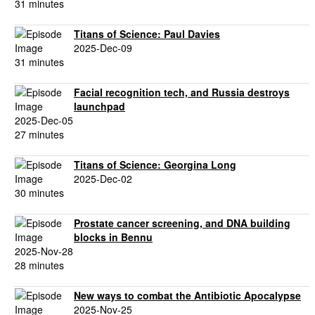
31 minutes
Titans of Science: Paul Davies
2025-Dec-09
31 minutes
Facial recognition tech, and Russia destroys
launchpad
2025-Dec-05
27 minutes
Titans of Science: Georgina Long
2025-Dec-02
30 minutes
Prostate cancer screening, and DNA building
blocks in Bennu
2025-Nov-28
28 minutes
New ways to combat the Antibiotic Apocalypse
2025-Nov-25