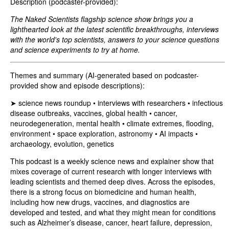
Description (podcaster-provided):
The Naked Scientists flagship science show brings you a
lighthearted look at the latest scientific breakthroughs, interviews
with the world's top scientists, answers to your science questions
and science experiments to try at home.
Themes and summary (AI-generated based on podcaster-
provided show and episode descriptions):
➤ science news roundup • interviews with researchers • infectious
disease outbreaks, vaccines, global health • cancer,
neurodegeneration, mental health • climate extremes, flooding,
environment • space exploration, astronomy • AI impacts •
archaeology, evolution, genetics
This podcast is a weekly science news and explainer show that
mixes coverage of current research with longer interviews with
leading scientists and themed deep dives. Across the episodes,
there is a strong focus on biomedicine and human health,
including how new drugs, vaccines, and diagnostics are
developed and tested, and what they might mean for conditions
such as Alzheimer’s disease, cancer, heart failure, depression,