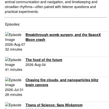
animal communication and navigation, and timekeeping and
circadian rhythms—often paired with listener questions and
practical experiments.
Episodes:
Breakthrough womb surgery, and the SpaceX
Moon crash
2026-Aug-07
32 minutes
The food of the future
2026-Aug-04
41 minutes
Chasing fire clouds, and nanoparticles blitz
brain cancers
2026-Jul-31
28 minutes
Titans of Science: Sara Wickstrom