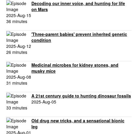
Decoding our inner voice, and hunting for life
on Mars
2025-Aug-15
36 minutes
'Three-parent babies' prevent inherited genetic
condition
2025-Aug-12
26 minutes
Medicinal microbes for kidney stones, and
musky mice
2025-Aug-08
31 minutes
A 21st century guide to hunting dinosaur fossils
2025-Aug-05
33 minutes
Old drug new tricks, and a sensational bionic
leg
2025-Aug-01