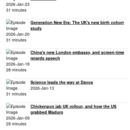
2026-Jan-23
31 minutes
Generation New Era: The UK's new birth cohort
study
2026-Jan-20
31 minutes
China's new London embassy, and screen-time
retards speech
2026-Jan-18
28 minutes
Science leads the way at Davos
2026-Jan-13
31 minutes
Chickenpox jab UK rollout, and how the US
grabbed Maduro
2026-Jan-09
29 minutes