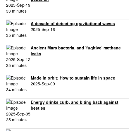
2025-Sep-19
33 minutes
A decade of detecting gravitational waves
2025-Sep-16
35 minutes
Ancient Mars bacteria, and 'fugitive' methane
leaks
2025-Sep-12
35 minutes
Made in orbit: How to sustain life in space
2025-Sep-09
34 minutes
Energy drinks curb, and biting back against
beetles
2025-Sep-05
35 minutes