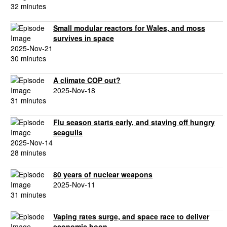
32 minutes
Small modular reactors for Wales, and moss
survives in space
2025-Nov-21
30 minutes
A climate COP out?
2025-Nov-18
31 minutes
Flu season starts early, and staving off hungry
seagulls
2025-Nov-14
28 minutes
80 years of nuclear weapons
2025-Nov-11
31 minutes
Vaping rates surge, and space race to deliver
economic boon