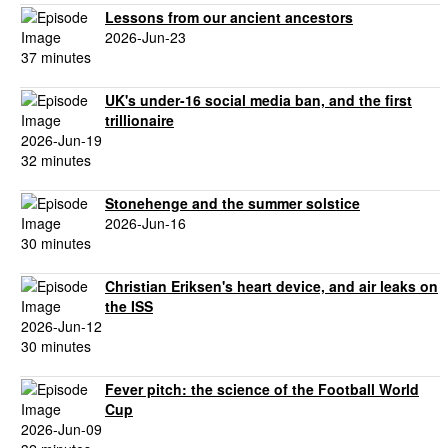
Lessons from our ancient ancestors
2026-Jun-23
37 minutes
UK's under-16 social media ban, and the first
trillionaire
2026-Jun-19
32 minutes
Stonehenge and the summer solstice
2026-Jun-16
30 minutes
Christian Eriksen's heart device, and air leaks on
the ISS
2026-Jun-12
30 minutes
Fever pitch: the science of the Football World
Cup
2026-Jun-09