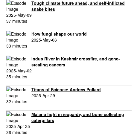
Tough climate future ahead, and self-inflicted
snake bites
2025-May-09
37 minutes
How fungi shape our world
2025-May-06
33 minutes
Indus River in Kashmir crossfire, and gene-
stealing cancers
2025-May-02
35 minutes
Titans of Science: Andrew Pollard
2025-Apr-29
32 minutes
Malaria fight in jeopardy, and bone collecting
caterpillars
2025-Apr-25
36 minutes