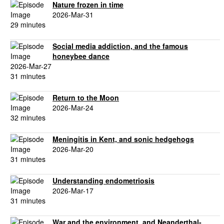
Nature frozen in time
2026-Mar-31
29 minutes
Social media addiction, and the famous
honeybee dance
2026-Mar-27
31 minutes
Return to the Moon
2026-Mar-24
32 minutes
Meningitis in Kent, and sonic hedgehogs
2026-Mar-20
31 minutes
Understanding endometriosis
2026-Mar-17
31 minutes
War and the environment, and Neanderthal-