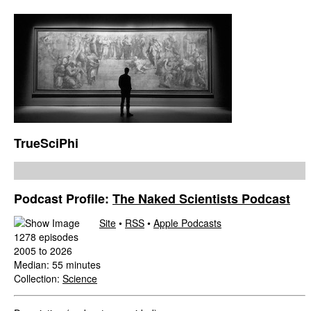
TrueSciPhi
Podcast Profile:
The Naked Scientists Podcast
Site
•
RSS
•
Apple Podcasts
1278 episodes
2005 to 2026
Median: 55 minutes
Collection:
Science