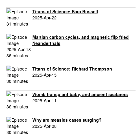
Titans of Science: Sara Russell
2025-Apr-22
31 minutes
Martian carbon cycles, and magnetic flip fried
Neanderthals
2025-Apr-18
36 minutes
Titans of Science: Richard Thompson
2025-Apr-15
30 minutes
Womb transplant baby, and ancient seafarers
2025-Apr-11
36 minutes
Why are measles cases surging?
2025-Apr-08
30 minutes