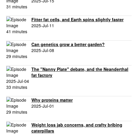
2025-Jul-15
31 minutes
Fitter fat cells, and Earth spins slightly faster
2025-Jul-11
41 minutes
Can genetics grow a better garden?
2025-Jul-08
29 minutes
The "Nanny Plate" debate, and the Neanderthal
fat factory
2025-Jul-04
33 minutes
Why proteins matter
2025-Jul-01
29 minutes
Weight loss jab concerns, and crafty bribing
caterpillars