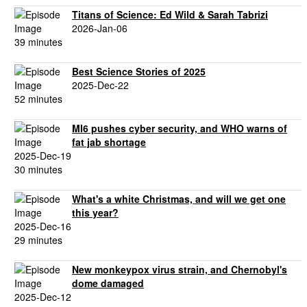
Titans of Science: Ed Wild & Sarah Tabrizi
2026-Jan-06
39 minutes
Best Science Stories of 2025
2025-Dec-22
52 minutes
MI6 pushes cyber security, and WHO warns of
fat jab shortage
2025-Dec-19
30 minutes
What's a white Christmas, and will we get one
this year?
2025-Dec-16
29 minutes
New monkeypox virus strain, and Chernobyl's
dome damaged
2025-Dec-12