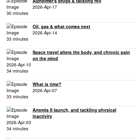
Alzheimer's drugs & tackling HIV
2026-Apr-17
30 minutes
Oil, gas & what comes next
2026-Apr-14
33 minutes
Space travel alters the body, and chronic pain
on the mind
2026-Apr-10
34 minutes
What is time?
2026-Apr-07
33 minutes
Artemis II launch, and tackling physical
inactivity
2026-Apr-03
34 minutes