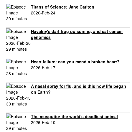
Titans of Science: Jane Carlton
2026-Feb-24
30 minutes
Navalny's dart frog poisoning, and cat cancer
genomics
2026-Feb-20
29 minutes
Heart failure: can you mend a broken heart?
2026-Feb-17
28 minutes
A nasal spray for flu, and is this how life began
on Earth?
2026-Feb-13
30 minutes
The mosquito: the world's deadliest animal
2026-Feb-10
29 minutes