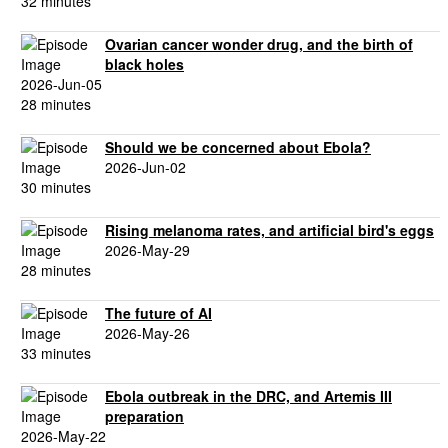
32 minutes
Ovarian cancer wonder drug, and the birth of
black holes
2026-Jun-05
28 minutes
Should we be concerned about Ebola?
2026-Jun-02
30 minutes
Rising melanoma rates, and artificial bird's eggs
2026-May-29
28 minutes
The future of AI
2026-May-26
33 minutes
Ebola outbreak in the DRC, and Artemis III
preparation
2026-May-22