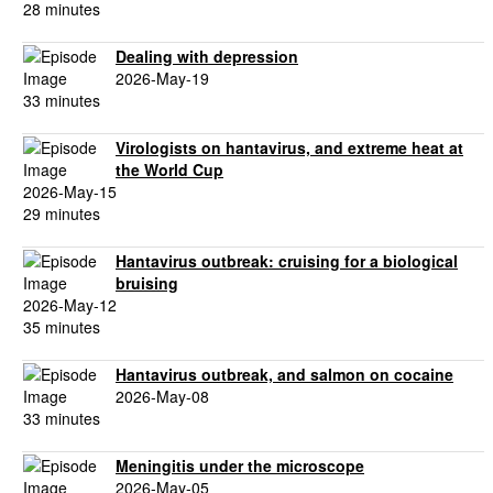
28 minutes
Dealing with depression
2026-May-19
33 minutes
Virologists on hantavirus, and extreme heat at
the World Cup
2026-May-15
29 minutes
Hantavirus outbreak: cruising for a biological
bruising
2026-May-12
35 minutes
Hantavirus outbreak, and salmon on cocaine
2026-May-08
33 minutes
Meningitis under the microscope
2026-May-05