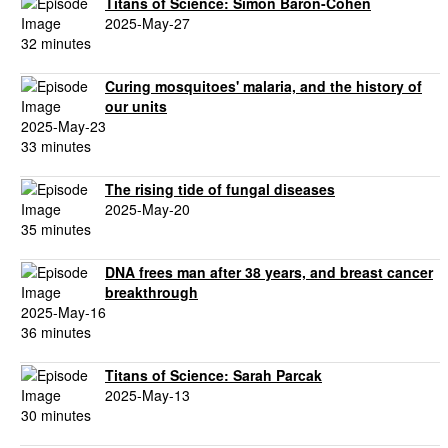
Titans of Science: Simon Baron-Cohen
2025-May-27
32 minutes
Curing mosquitoes' malaria, and the history of
our units
2025-May-23
33 minutes
The rising tide of fungal diseases
2025-May-20
35 minutes
DNA frees man after 38 years, and breast cancer
breakthrough
2025-May-16
36 minutes
Titans of Science: Sarah Parcak
2025-May-13
30 minutes