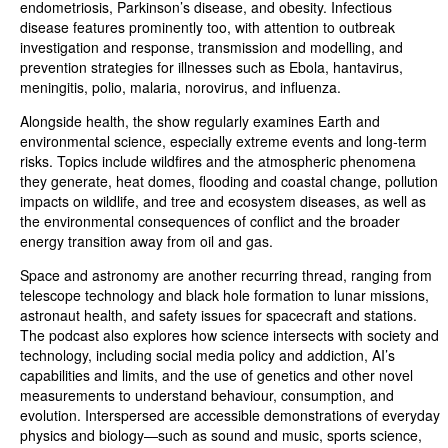
endometriosis, Parkinson’s disease, and obesity. Infectious
disease features prominently too, with attention to outbreak
investigation and response, transmission and modelling, and
prevention strategies for illnesses such as Ebola, hantavirus,
meningitis, polio, malaria, norovirus, and influenza.
Alongside health, the show regularly examines Earth and
environmental science, especially extreme events and long-term
risks. Topics include wildfires and the atmospheric phenomena
they generate, heat domes, flooding and coastal change, pollution
impacts on wildlife, and tree and ecosystem diseases, as well as
the environmental consequences of conflict and the broader
energy transition away from oil and gas.
Space and astronomy are another recurring thread, ranging from
telescope technology and black hole formation to lunar missions,
astronaut health, and safety issues for spacecraft and stations.
The podcast also explores how science intersects with society and
technology, including social media policy and addiction, AI’s
capabilities and limits, and the use of genetics and other novel
measurements to understand behaviour, consumption, and
evolution. Interspersed are accessible demonstrations of everyday
physics and biology—such as sound and music, sports science,