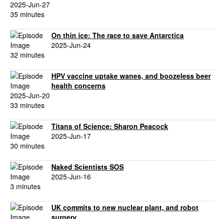
2025-Jun-27
35 minutes
On thin ice: The race to save Antarctica
2025-Jun-24
32 minutes
HPV vaccine uptake wanes, and boozeless beer
health concerns
2025-Jun-20
33 minutes
Titans of Science: Sharon Peacock
2025-Jun-17
30 minutes
Naked Scientists SOS
2025-Jun-16
3 minutes
UK commits to new nuclear plant, and robot
surgery