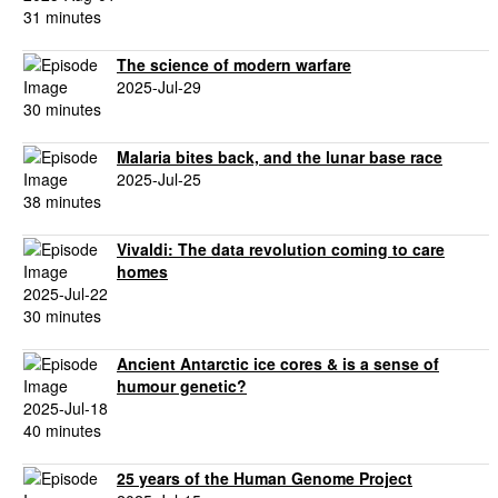
31 minutes
The science of modern warfare
2025-Jul-29
30 minutes
Malaria bites back, and the lunar base race
2025-Jul-25
38 minutes
Vivaldi: The data revolution coming to care
homes
2025-Jul-22
30 minutes
Ancient Antarctic ice cores & is a sense of
humour genetic?
2025-Jul-18
40 minutes
25 years of the Human Genome Project