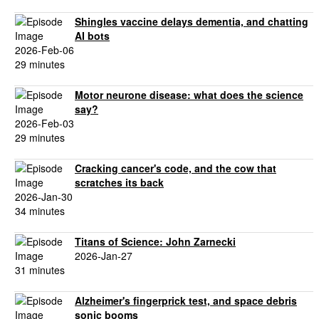
Shingles vaccine delays dementia, and chatting
AI bots
2026-Feb-06
29 minutes
Motor neurone disease: what does the science
say?
2026-Feb-03
29 minutes
Cracking cancer's code, and the cow that
scratches its back
2026-Jan-30
34 minutes
Titans of Science: John Zarnecki
2026-Jan-27
31 minutes
Alzheimer's fingerprick test, and space debris
sonic booms