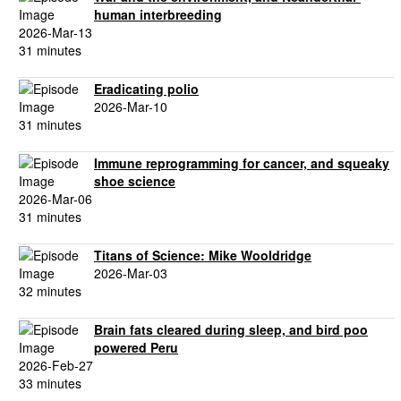
human interbreeding
2026-Mar-13
31 minutes
Eradicating polio
2026-Mar-10
31 minutes
Immune reprogramming for cancer, and squeaky
shoe science
2026-Mar-06
31 minutes
Titans of Science: Mike Wooldridge
2026-Mar-03
32 minutes
Brain fats cleared during sleep, and bird poo
powered Peru
2026-Feb-27
33 minutes