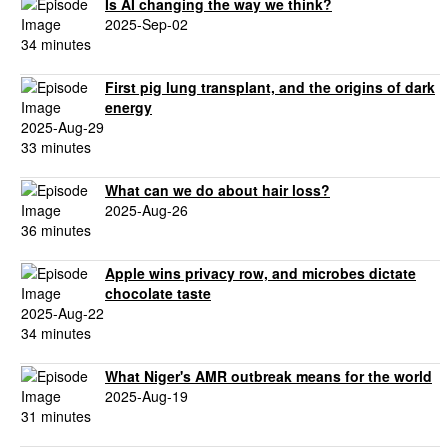
Is AI changing the way we think?
2025-Sep-02
34 minutes
First pig lung transplant, and the origins of dark
energy
2025-Aug-29
33 minutes
What can we do about hair loss?
2025-Aug-26
36 minutes
Apple wins privacy row, and microbes dictate
chocolate taste
2025-Aug-22
34 minutes
What Niger's AMR outbreak means for the world
2025-Aug-19
31 minutes