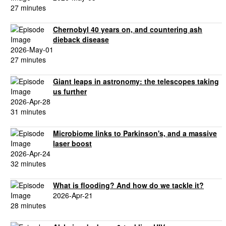
27 minutes
Chernobyl 40 years on, and countering ash
dieback disease
2026-May-01
27 minutes
Giant leaps in astronomy: the telescopes taking
us further
2026-Apr-28
31 minutes
Microbiome links to Parkinson's, and a massive
laser boost
2026-Apr-24
32 minutes
What is flooding? And how do we tackle it?
2026-Apr-21
28 minutes