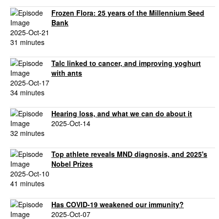
Frozen Flora: 25 years of the Millennium Seed
Bank
2025-Oct-21
31 minutes
Talc linked to cancer, and improving yoghurt
with ants
2025-Oct-17
34 minutes
Hearing loss, and what we can do about it
2025-Oct-14
32 minutes
Top athlete reveals MND diagnosis, and 2025's
Nobel Prizes
2025-Oct-10
41 minutes
Has COVID-19 weakened our immunity?
2025-Oct-07