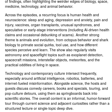
of findings, often highlighting the weirder edges of biology, space,
medicine, technology, and animal behavior.
Across the episodes, a recurring focus is human health and
neuroscience: sleep and aging, depression and anxiety, pain and
injury, vaccines, organ transplants, unusual syndromes, and
speculative or early-stage interventions (including AI-driven health
claims and occasional debunking of scams). Another strong
theme is animals and evolution, from octopus behavior and shark
biology to primate social quirks, tool use, and how different
species perceive and learn. The show also regularly visits
astronomy and spaceflight topics such as exoplanet detection,
spacecraft missions, interstellar objects, meteorites, and the
practical oddities of living in space.
Technology and contemporary culture intersect frequently,
especially around artificial intelligence, robotics, batteries, and
internet-fueled misinformation. Alongside science, the hosts and
guests discuss comedy careers, books and specials, touring, and
pop-culture detours, using them as springboards back into
scientific stories. The overall content is an informal, humor-forward
tour through current science and adjacent curiosities rather than a
structured lecture or single-topic deep dive.