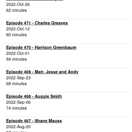
2022-Oct-26
62 minutes
Episode 471 - Charles Greaves
2022-Oct-12
60 minutes
Episode 470 - Harrison Greenbaum
2022-Oct-01
59 minutes
Episode 469 - Matt, Jesse and Andy
2022-Sep-23
68 minutes
Episode 468 - Auggie Smith
2022-Sep-06
74 minutes
Episode 467 - Shane Mauss
2022-Aug-20