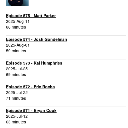
Episode 575 - Matt Parker
2025-Aug-11
66 minutes
Episode 574 - Josh Gondelman
2025-Aug-01
59 minutes
Episode 573 - Kai Humphries
2025-Jul-25
69 minutes
Episode 572 - Eric Rocha
2025-Jul-22
71 minutes
Episode 571 - Bryan Cook
2025-Jul-12
63 minutes