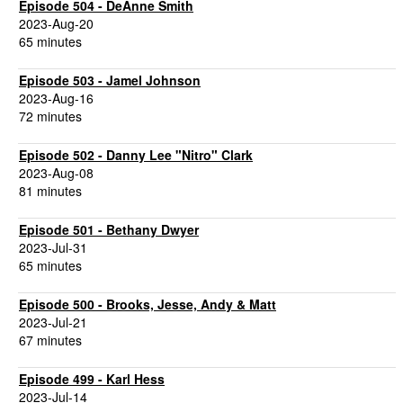
Episode 504 - DeAnne Smith
2023-Aug-20
65 minutes
Episode 503 - Jamel Johnson
2023-Aug-16
72 minutes
Episode 502 - Danny Lee "Nitro" Clark
2023-Aug-08
81 minutes
Episode 501 - Bethany Dwyer
2023-Jul-31
65 minutes
Episode 500 - Brooks, Jesse, Andy & Matt
2023-Jul-21
67 minutes
Episode 499 - Karl Hess
2023-Jul-14