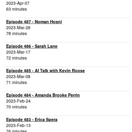
2023-Apr-07
63 minutes
Episode 487 - Noman Hosni
2023-Mar-28
78 minutes
Episode 486 - Sarah Lane
2023-Mar-17
72 minutes
Episode 485 - AI Talk with Kevin Roose
2023-Mar-08
71 minutes
Episode 484 - Amanda Brooke Perrin
2023-Feb-24
70 minutes
Episode 483 - Erica Spera
2023-Feb-13
76 minutes