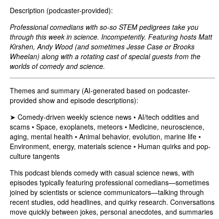
Description (podcaster-provided):
Professional comedians with so-so STEM pedigrees take you
through this week in science. Incompetently. Featuring hosts Matt
Kirshen, Andy Wood (and sometimes Jesse Case or Brooks
Wheelan) along with a rotating cast of special guests from the
worlds of comedy and science.
Themes and summary (AI-generated based on podcaster-
provided show and episode descriptions):
➤ Comedy-driven weekly science news • AI/tech oddities and
scams • Space, exoplanets, meteors • Medicine, neuroscience,
aging, mental health • Animal behavior, evolution, marine life •
Environment, energy, materials science • Human quirks and pop-
culture tangents
This podcast blends comedy with casual science news, with
episodes typically featuring professional comedians—sometimes
joined by scientists or science communicators—talking through
recent studies, odd headlines, and quirky research. Conversations
move quickly between jokes, personal anecdotes, and summaries