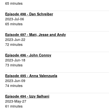
65 minutes
Episode 498 - Dan Schreiber
2023-Jul-06
65 minutes
Episode 497 - Matt, Jesse and Andy
2023-Jun-22
72 minutes
Episode 496 - John Conroy
2023-Jun-18
73 minutes
Episode 495 - Anna Valenzuela
2023-Jun-09
74 minutes
Episode 494 - Izzy Salhani
2023-May-27
61 minutes