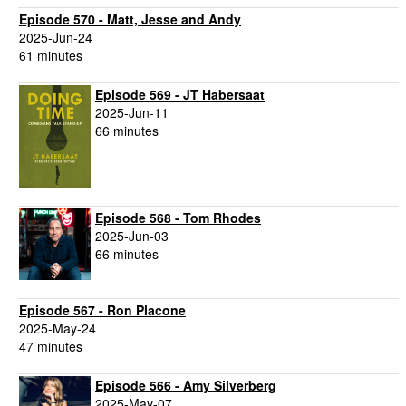
Episode 570 - Matt, Jesse and Andy
2025-Jun-24
61 minutes
Episode 569 - JT Habersaat
2025-Jun-11
66 minutes
Episode 568 - Tom Rhodes
2025-Jun-03
66 minutes
Episode 567 - Ron Placone
2025-May-24
47 minutes
Episode 566 - Amy Silverberg
2025-May-07