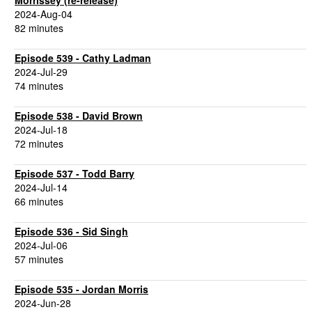
Morrissey (re-release)
2024-Aug-04
82 minutes
Episode 539 - Cathy Ladman
2024-Jul-29
74 minutes
Episode 538 - David Brown
2024-Jul-18
72 minutes
Episode 537 - Todd Barry
2024-Jul-14
66 minutes
Episode 536 - Sid Singh
2024-Jul-06
57 minutes
Episode 535 - Jordan Morris
2024-Jun-28