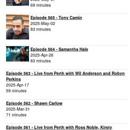
69 minutes
Episode 565 - Tony Camin
2025-May-02
83 minutes
Episode 564 - Samantha Hale
2025-Apr-26
83 minutes
Episode 563 - Live from Perth with Wil Anderson and Robyn
Perkins
2025-Apr-17
59 minutes
Episode 562 - Shawn Carlow
2025-Mar-31
71 minutes
Episode 561 - Live from Perth with Ross Noble, Kirsty