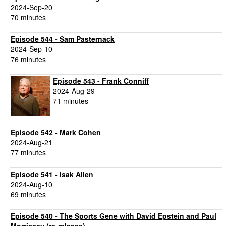
2024-Sep-20
70 minutes
Episode 544 - Sam Pasternack
2024-Sep-10
76 minutes
Episode 543 - Frank Conniff
2024-Aug-29
71 minutes
Episode 542 - Mark Cohen
2024-Aug-21
77 minutes
Episode 541 - Isak Allen
2024-Aug-10
69 minutes
Episode 540 - The Sports Gene with David Epstein and Paul