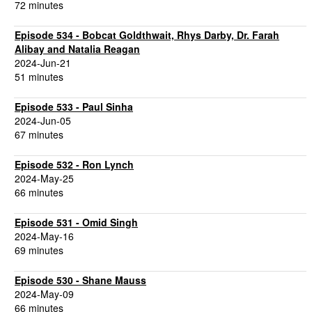
72 minutes
Episode 534 - Bobcat Goldthwait, Rhys Darby, Dr. Farah
Alibay and Natalia Reagan
2024-Jun-21
51 minutes
Episode 533 - Paul Sinha
2024-Jun-05
67 minutes
Episode 532 - Ron Lynch
2024-May-25
66 minutes
Episode 531 - Omid Singh
2024-May-16
69 minutes
Episode 530 - Shane Mauss
2024-May-09
66 minutes