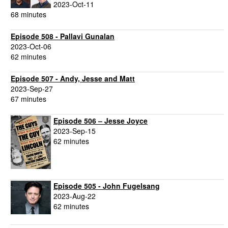
2023-Oct-11
68 minutes
Episode 508 - Pallavi Gunalan
2023-Oct-06
62 minutes
Episode 507 - Andy, Jesse and Matt
2023-Sep-27
67 minutes
Episode 506 – Jesse Joyce
2023-Sep-15
62 minutes
Episode 505 - John Fugelsang
2023-Aug-22
62 minutes