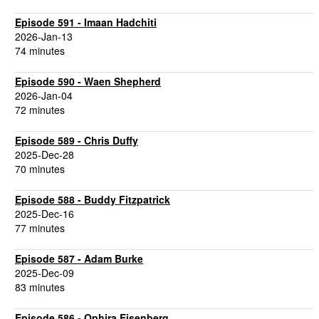
Episode 591 - Imaan Hadchiti
2026-Jan-13
74 minutes
Episode 590 - Waen Shepherd
2026-Jan-04
72 minutes
Episode 589 - Chris Duffy
2025-Dec-28
70 minutes
Episode 588 - Buddy Fitzpatrick
2025-Dec-16
77 minutes
Episode 587 - Adam Burke
2025-Dec-09
83 minutes
Episode 586 - Ophira Eisenberg