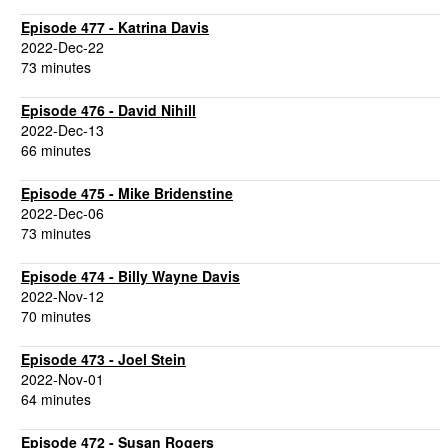
Episode 477 - Katrina Davis
2022-Dec-22
73 minutes
Episode 476 - David Nihill
2022-Dec-13
66 minutes
Episode 475 - Mike Bridenstine
2022-Dec-06
73 minutes
Episode 474 - Billy Wayne Davis
2022-Nov-12
70 minutes
Episode 473 - Joel Stein
2022-Nov-01
64 minutes
Episode 472 - Susan Rogers