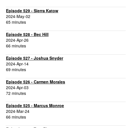
Episode 529 - Sierra Katow
2024-May-02
65 minutes
Episode 528 - Bec Hill
2024-Apr-26
66 minutes
Episode 527 - Joshua Snyder
2024-Apr-14
69 minutes
Episode 526 - Carmen Morales
2024-Apr-03
72 minutes
Episode 525 - Marcus Monroe
2024-Mar-24
66 minutes