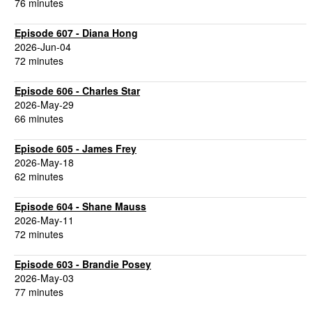
76 minutes
Episode 607 - Diana Hong
2026-Jun-04
72 minutes
Episode 606 - Charles Star
2026-May-29
66 minutes
Episode 605 - James Frey
2026-May-18
62 minutes
Episode 604 - Shane Mauss
2026-May-11
72 minutes
Episode 603 - Brandie Posey
2026-May-03
77 minutes