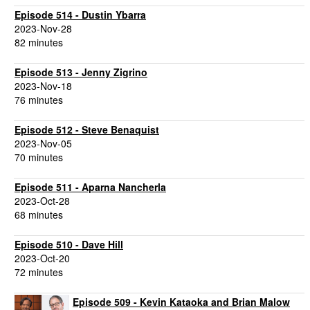
Episode 514 - Dustin Ybarra
2023-Nov-28
82 minutes
Episode 513 - Jenny Zigrino
2023-Nov-18
76 minutes
Episode 512 - Steve Benaquist
2023-Nov-05
70 minutes
Episode 511 - Aparna Nancherla
2023-Oct-28
68 minutes
Episode 510 - Dave Hill
2023-Oct-20
72 minutes
Episode 509 - Kevin Kataoka and Brian Malow