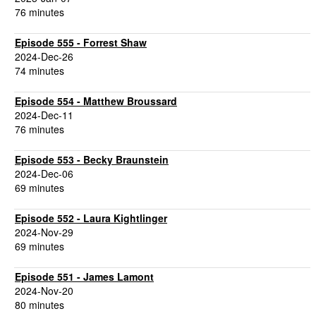
76 minutes
Episode 555 - Forrest Shaw
2024-Dec-26
74 minutes
Episode 554 - Matthew Broussard
2024-Dec-11
76 minutes
Episode 553 - Becky Braunstein
2024-Dec-06
69 minutes
Episode 552 - Laura Kightlinger
2024-Nov-29
69 minutes
Episode 551 - James Lamont
2024-Nov-20
80 minutes