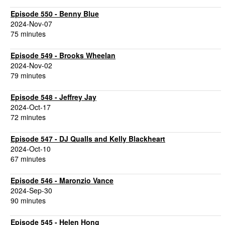
Episode 550 - Benny Blue
2024-Nov-07
75 minutes
Episode 549 - Brooks Wheelan
2024-Nov-02
79 minutes
Episode 548 - Jeffrey Jay
2024-Oct-17
72 minutes
Episode 547 - DJ Qualls and Kelly Blackheart
2024-Oct-10
67 minutes
Episode 546 - Maronzio Vance
2024-Sep-30
90 minutes
Episode 545 - Helen Hong