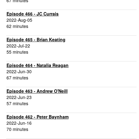
67 minutes
Episode 466 - JC Currais
2022-Aug-05
62 minutes
Episode 465 - Brian Keating
2022-Jul-22
55 minutes
Episode 464 - Natalia Reagan
2022-Jun-30
67 minutes
Episode 463 - Andrew O'Neill
2022-Jun-23
57 minutes
Episode 462 - Peter Baynham
2022-Jun-16
70 minutes