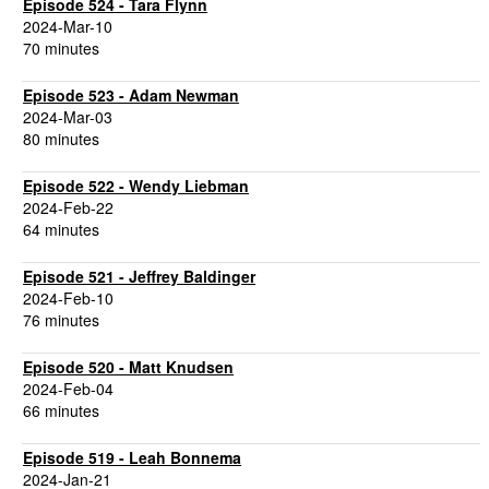
Episode 524 - Tara Flynn
2024-Mar-10
70 minutes
Episode 523 - Adam Newman
2024-Mar-03
80 minutes
Episode 522 - Wendy Liebman
2024-Feb-22
64 minutes
Episode 521 - Jeffrey Baldinger
2024-Feb-10
76 minutes
Episode 520 - Matt Knudsen
2024-Feb-04
66 minutes
Episode 519 - Leah Bonnema
2024-Jan-21