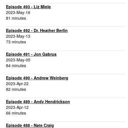
Episode 493 - Liz Miele
2023-May-16
81 minutes
Episode 492 - Dr. Heather Berlin
2023-May-13
73 minutes
Episode 491 - Jon Gabrus
2023-May-05
84 minutes
Episode 490 - Andrew Weinberg
2023-Apr-22
82 minutes
Episode 489 - Andy Hendrickson
2023-Apr-12
66 minutes
Episode 488 - Nate Craig