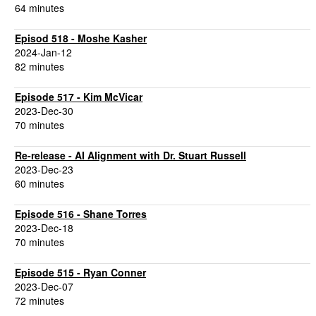
64 minutes
Episod 518 - Moshe Kasher
2024-Jan-12
82 minutes
Episode 517 - Kim McVicar
2023-Dec-30
70 minutes
Re-release - AI Alignment with Dr. Stuart Russell
2023-Dec-23
60 minutes
Episode 516 - Shane Torres
2023-Dec-18
70 minutes
Episode 515 - Ryan Conner
2023-Dec-07
72 minutes