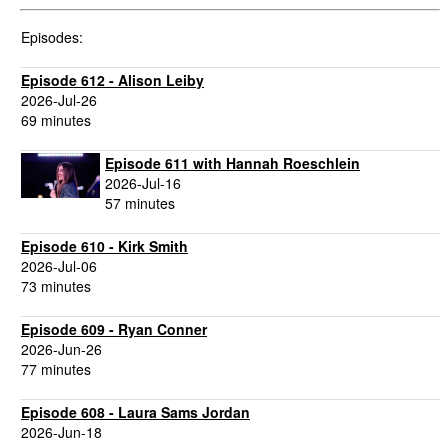
Episodes:
Episode 612 - Alison Leiby
2026-Jul-26
69 minutes
Episode 611 with Hannah Roeschlein
2026-Jul-16
57 minutes
Episode 610 - Kirk Smith
2026-Jul-06
73 minutes
Episode 609 - Ryan Conner
2026-Jun-26
77 minutes
Episode 608 - Laura Sams Jordan
2026-Jun-18