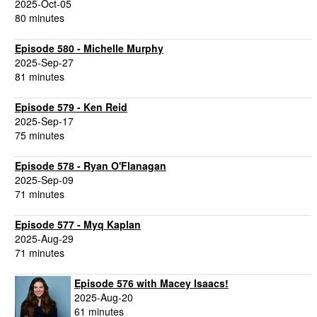
2025-Oct-05
80 minutes
Episode 580 - Michelle Murphy
2025-Sep-27
81 minutes
Episode 579 - Ken Reid
2025-Sep-17
75 minutes
Episode 578 - Ryan O'Flanagan
2025-Sep-09
71 minutes
Episode 577 - Myq Kaplan
2025-Aug-29
71 minutes
Episode 576 with Macey Isaacs!
2025-Aug-20
61 minutes