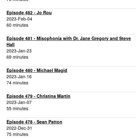
Episode 482 - Jo Rou
2023-Feb-04
60 minutes
Episode 481 - Misophonia with Dr. Jane Gregory and Steve
Hall
2023-Jan-23
69 minutes
Episode 480 - Michael Magid
2023-Jan-16
74 minutes
Episode 479 - Christina Martin
2023-Jan-07
55 minutes
Episode 478 - Sean Patton
2022-Dec-31
75 minutes