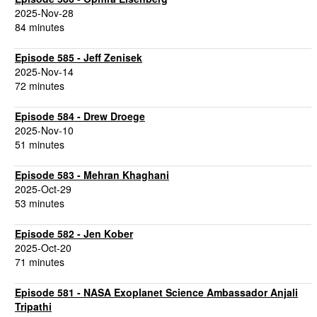
2025-Nov-28
84 minutes
Episode 585 - Jeff Zenisek
2025-Nov-14
72 minutes
Episode 584 - Drew Droege
2025-Nov-10
51 minutes
Episode 583 - Mehran Khaghani
2025-Oct-29
53 minutes
Episode 582 - Jen Kober
2025-Oct-20
71 minutes
Episode 581 - NASA Exoplanet Science Ambassador Anjali
Tripathi