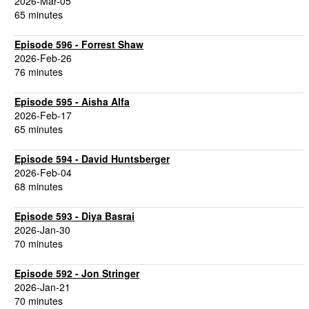
2026-Mar-05
65 minutes
Episode 596 - Forrest Shaw
2026-Feb-26
76 minutes
Episode 595 - Aisha Alfa
2026-Feb-17
65 minutes
Episode 594 - David Huntsberger
2026-Feb-04
68 minutes
Episode 593 - Diya Basrai
2026-Jan-30
70 minutes
Episode 592 - Jon Stringer
2026-Jan-21
70 minutes