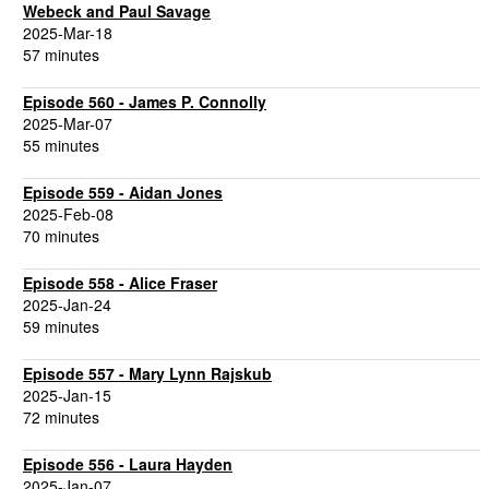
Webeck and Paul Savage
2025-Mar-18
57 minutes
Episode 560 - James P. Connolly
2025-Mar-07
55 minutes
Episode 559 - Aidan Jones
2025-Feb-08
70 minutes
Episode 558 - Alice Fraser
2025-Jan-24
59 minutes
Episode 557 - Mary Lynn Rajskub
2025-Jan-15
72 minutes
Episode 556 - Laura Hayden
2025-Jan-07