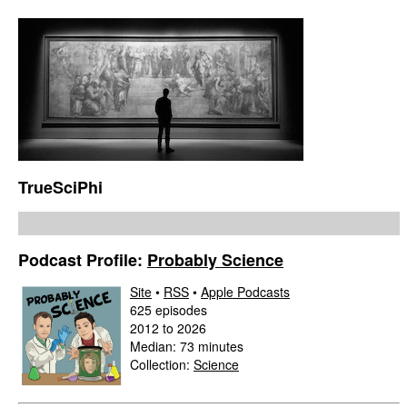
TrueSciPhi
Podcast Profile:
Probably Science
Site
•
RSS
•
Apple Podcasts
625 episodes
2012 to 2026
Median: 73 minutes
Collection:
Science