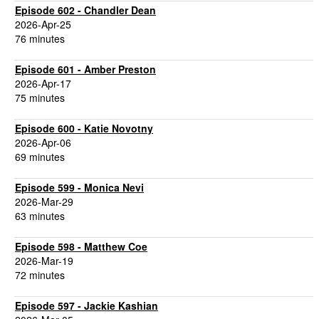
Episode 602 - Chandler Dean
2026-Apr-25
76 minutes
Episode 601 - Amber Preston
2026-Apr-17
75 minutes
Episode 600 - Katie Novotny
2026-Apr-06
69 minutes
Episode 599 - Monica Nevi
2026-Mar-29
63 minutes
Episode 598 - Matthew Coe
2026-Mar-19
72 minutes
Episode 597 - Jackie Kashian