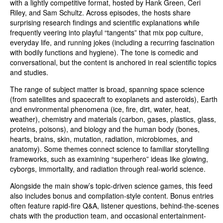
with a lightly competitive format, hosted by Hank Green, Ceri
Riley, and Sam Schultz. Across episodes, the hosts share
surprising research findings and scientific explanations while
frequently veering into playful “tangents” that mix pop culture,
everyday life, and running jokes (including a recurring fascination
with bodily functions and hygiene). The tone is comedic and
conversational, but the content is anchored in real scientific topics
and studies.
The range of subject matter is broad, spanning space science
(from satellites and spacecraft to exoplanets and asteroids), Earth
and environmental phenomena (ice, fire, dirt, water, heat,
weather), chemistry and materials (carbon, gases, plastics, glass,
proteins, poisons), and biology and the human body (bones,
hearts, brains, skin, mutation, radiation, microbiomes, and
anatomy). Some themes connect science to familiar storytelling
frameworks, such as examining “superhero” ideas like glowing,
cyborgs, immortality, and radiation through real-world science.
Alongside the main show’s topic-driven science games, this feed
also includes bonus and compilation-style content. Bonus entries
often feature rapid-fire Q&A, listener questions, behind-the-scenes
chats with the production team, and occasional entertainment-