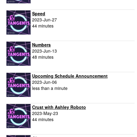
Speed
2023-Jun-27
44 minutes
Numbers
2023-Jun-13
48 minutes
Upcoming Schedule Announcement
2023-Jun-06
less than a minute
Crust with Ashley Roboto
2023-May-23
44 minutes