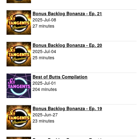
Bonus Backlog Bonanza - Ep. 21
2025-Jul-08
27 minutes
Bonus Backlog Bonanza - Ep. 20
2025-Jul-04
25 minutes
Best of Butts Compilation
2025-Jul-01
204 minutes
Bonus Backlog Bonanza - Ep. 19
2025-Jun-27
23 minutes