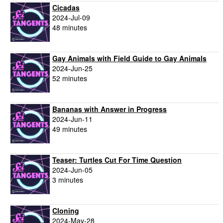
Cicadas
2024-Jul-09
48 minutes
Gay Animals with Field Guide to Gay Animals
2024-Jun-25
52 minutes
Bananas with Answer in Progress
2024-Jun-11
49 minutes
Teaser: Turtles Cut For Time Question
2024-Jun-05
3 minutes
Cloning
2024-May-28