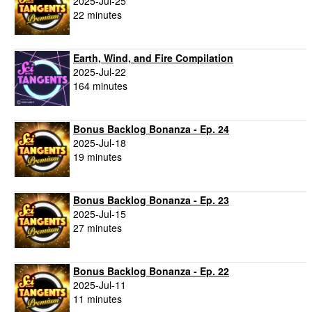
2025-Jul-25
22 minutes
Earth, Wind, and Fire Compilation
2025-Jul-22
164 minutes
Bonus Backlog Bonanza - Ep. 24
2025-Jul-18
19 minutes
Bonus Backlog Bonanza - Ep. 23
2025-Jul-15
27 minutes
Bonus Backlog Bonanza - Ep. 22
2025-Jul-11
11 minutes