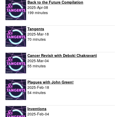
Back to the Future Compilation
2025-Apr-08
199 minutes
Tangents
2025-Mar-18
70 minutes
Cancer Revisit with Deboki Chakravarti
2025-Mar-04
55 minutes
Plagues with John Green!
2025-Feb-18
54 minutes
Inventions
2025-Feb-04