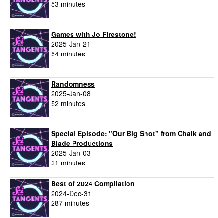
53 minutes
Games with Jo Firestone!
2025-Jan-21
54 minutes
Randomness
2025-Jan-08
52 minutes
Special Episode: "Our Big Shot" from Chalk and
Blade Productions
2025-Jan-03
31 minutes
Best of 2024 Compilation
2024-Dec-31
287 minutes