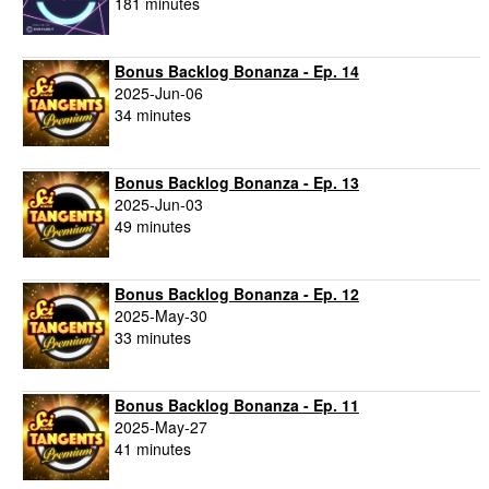
181 minutes
Bonus Backlog Bonanza - Ep. 14
2025-Jun-06
34 minutes
Bonus Backlog Bonanza - Ep. 13
2025-Jun-03
49 minutes
Bonus Backlog Bonanza - Ep. 12
2025-May-30
33 minutes
Bonus Backlog Bonanza - Ep. 11
2025-May-27
41 minutes