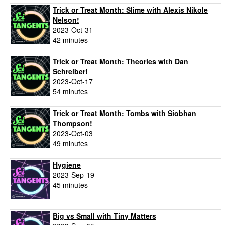
Trick or Treat Month: Slime with Alexis Nikole
Nelson!
2023-Oct-31
42 minutes
Trick or Treat Month: Theories with Dan
Schreiber!
2023-Oct-17
54 minutes
Trick or Treat Month: Tombs with Siobhan
Thompson!
2023-Oct-03
49 minutes
Hygiene
2023-Sep-19
45 minutes
Big vs Small with Tiny Matters