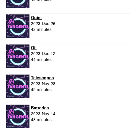
Quiet
2023-Dec-26
42 minutes
Oil
2023-Dec-12
44 minutes
Telescopes
2023-Nov-28
45 minutes
Batteries
2023-Nov-14
48 minutes