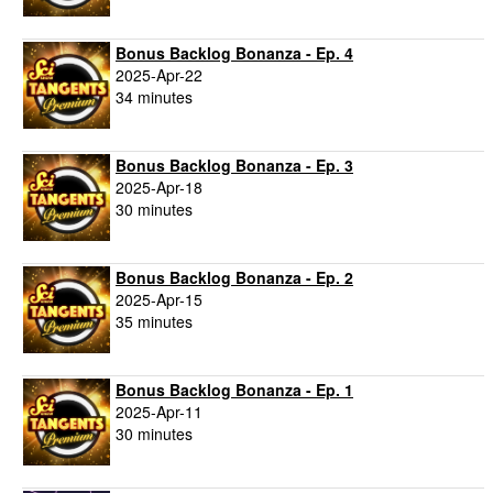
Bonus Backlog Bonanza - Ep. 4
2025-Apr-22
34 minutes
Bonus Backlog Bonanza - Ep. 3
2025-Apr-18
30 minutes
Bonus Backlog Bonanza - Ep. 2
2025-Apr-15
35 minutes
Bonus Backlog Bonanza - Ep. 1
2025-Apr-11
30 minutes