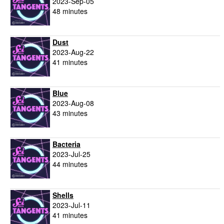
2023-Sep-05
48 minutes
Dust
2023-Aug-22
41 minutes
Blue
2023-Aug-08
43 minutes
Bacteria
2023-Jul-25
44 minutes
Shells
2023-Jul-11
41 minutes