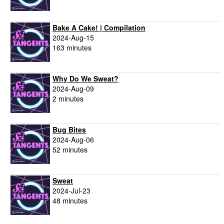
Bake A Cake! | Compilation
2024-Aug-15
163 minutes
Why Do We Sweat?
2024-Aug-09
2 minutes
Bug Bites
2024-Aug-06
52 minutes
Sweat
2024-Jul-23
48 minutes