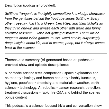
Description (podcaster-provided):
SciShow Tangents is the lightly competitive knowledge showcase
from the geniuses behind the YouTube series SciShow. Every
other Tuesday, join Hank Green, Ceri Riley, and Sam Schultz as
they try to one-up and amaze each other with weird and funny
scientific research... while not getting distracted. There will be
tangents about video games, music, weird smells, surprisingly
deep insights about life, and of course, poop, but it always comes
back to the science.
Themes and summary (AI-generated based on podcaster-
provided show and episode descriptions):
➤ comedic science trivia competition • space exploration and
astronomy • biology and human anatomy • bodily functions,
hygiene, poop/pee • chemistry and materials • weather, earth
science • technology, AI, robotics • cancer research, detection,
treatment discussions • rapid-fire Q&A and behind‑the‑scenes
bonus content
This podcast is a science-focused trivia and conversation show