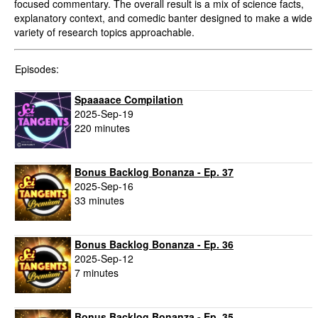
focused commentary. The overall result is a mix of science facts,
explanatory context, and comedic banter designed to make a wide
variety of research topics approachable.
Episodes:
Spaaaace Compilation
2025-Sep-19
220 minutes
Bonus Backlog Bonanza - Ep. 37
2025-Sep-16
33 minutes
Bonus Backlog Bonanza - Ep. 36
2025-Sep-12
7 minutes
Bonus Backlog Bonanza - Ep. 35