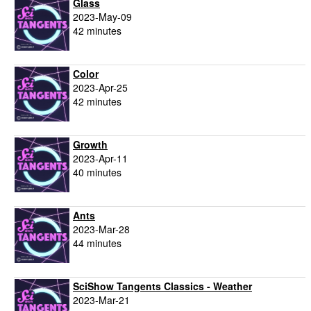
Glass
2023-May-09
42 minutes
Color
2023-Apr-25
42 minutes
Growth
2023-Apr-11
40 minutes
Ants
2023-Mar-28
44 minutes
SciShow Tangents Classics - Weather
2023-Mar-21