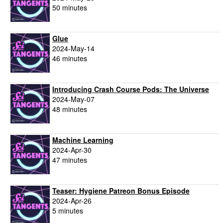
50 minutes
Glue
2024-May-14
46 minutes
Introducing Crash Course Pods: The Universe
2024-May-07
48 minutes
Machine Learning
2024-Apr-30
47 minutes
Teaser: Hygiene Patreon Bonus Episode
2024-Apr-26
5 minutes