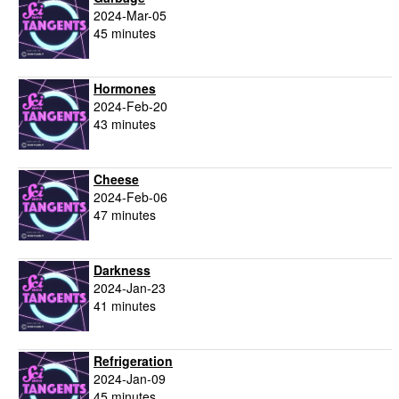
2024-Mar-05
45 minutes
Hormones
2024-Feb-20
43 minutes
Cheese
2024-Feb-06
47 minutes
Darkness
2024-Jan-23
41 minutes
Refrigeration
2024-Jan-09
45 minutes