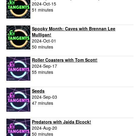
2024-Oct-15
51 minutes
Spooky Month: Caves with Brennan Lee
Mulligan!
2024-Oct-01
50 minutes
Roller Coasters with Tom Scott!
2024-Sep-17
55 minutes
Seeds
2024-Sep-03
47 minutes
Predators with Jaida Elcock!
2024-Aug-20
50 minutes