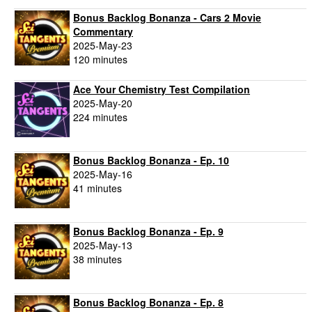
Bonus Backlog Bonanza - Cars 2 Movie
Commentary
2025-May-23
120 minutes
Ace Your Chemistry Test Compilation
2025-May-20
224 minutes
Bonus Backlog Bonanza - Ep. 10
2025-May-16
41 minutes
Bonus Backlog Bonanza - Ep. 9
2025-May-13
38 minutes
Bonus Backlog Bonanza - Ep. 8