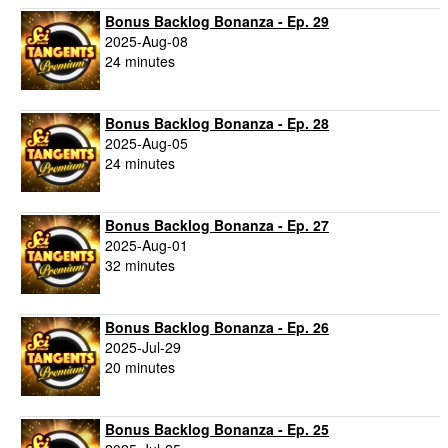
Bonus Backlog Bonanza - Ep. 29
2025-Aug-08
24 minutes
Bonus Backlog Bonanza - Ep. 28
2025-Aug-05
24 minutes
Bonus Backlog Bonanza - Ep. 27
2025-Aug-01
32 minutes
Bonus Backlog Bonanza - Ep. 26
2025-Jul-29
20 minutes
Bonus Backlog Bonanza - Ep. 25