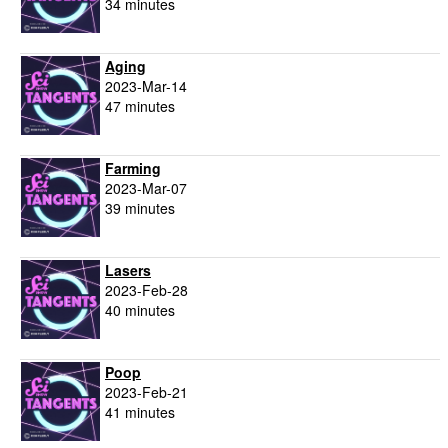
34 minutes
Aging
2023-Mar-14
47 minutes
Farming
2023-Mar-07
39 minutes
Lasers
2023-Feb-28
40 minutes
Poop
2023-Feb-21
41 minutes