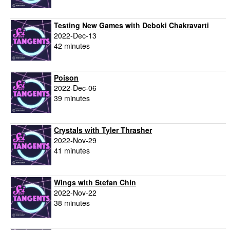
Testing New Games with Deboki Chakravarti
2022-Dec-13
42 minutes
Poison
2022-Dec-06
39 minutes
Crystals with Tyler Thrasher
2022-Nov-29
41 minutes
Wings with Stefan Chin
2022-Nov-22
38 minutes