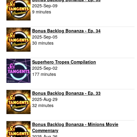
2025-Sep-09
9 minutes
Bonus Backlog Bonanza - Ep. 34
2025-Sep-05
30 minutes
Superhero Tropes Compilation
2025-Sep-02
177 minutes
Bonus Backlog Bonanza - Ep. 33
2025-Aug-29
32 minutes
Bonus Backlog Bonanza - Minions Movie
Commentary
2025-Aug-26