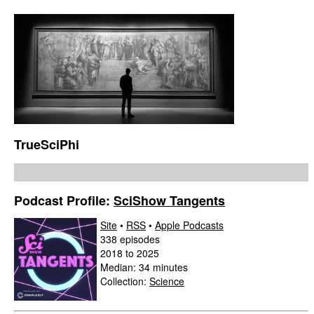
TrueSciPhi
Podcast Profile:
SciShow Tangents
Site
•
RSS
•
Apple Podcasts
338 episodes
2018 to 2025
Median: 34 minutes
Collection:
Science