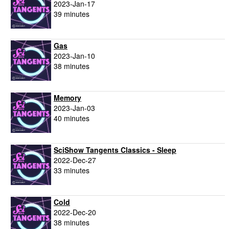
2023-Jan-17
39 minutes
Gas
2023-Jan-10
38 minutes
Memory
2023-Jan-03
40 minutes
SciShow Tangents Classics - Sleep
2022-Dec-27
33 minutes
Cold
2022-Dec-20
38 minutes