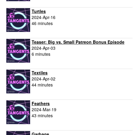
Turtles
2024-Apr-16
46 minutes
Teaser: Big vs. Small Patreon Bonus Episode
2024-Apr-03
6 minutes
Textiles
2024-Apr-02
44 minutes
Feathers
2024-Mar-19
43 minutes
Garbage