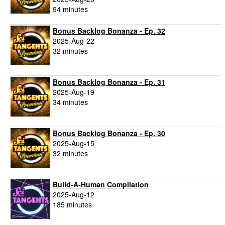
94 minutes
Bonus Backlog Bonanza - Ep. 32
2025-Aug-22
32 minutes
Bonus Backlog Bonanza - Ep. 31
2025-Aug-19
34 minutes
Bonus Backlog Bonanza - Ep. 30
2025-Aug-15
32 minutes
Build-A-Human Compilation
2025-Aug-12
185 minutes