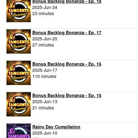
Bonus Backlog Bonanza - Ep. 18
2025-Jun-24
23 minutes
Bonus Backlog Bonanza - Ep. 17
2025-Jun-20
27 minutes
Bonus Backlog Bonanza - Ep. 16
2025-Jun-17
110 minutes
Bonus Backlog Bonanza - Ep. 15
2025-Jun-13
21 minutes
Rainy Day Compilation
2025-Jun-10