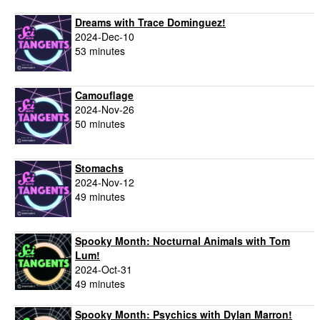
Dreams with Trace Dominguez!
2024-Dec-10
53 minutes
Camouflage
2024-Nov-26
50 minutes
Stomachs
2024-Nov-12
49 minutes
Spooky Month: Nocturnal Animals with Tom
Lum!
2024-Oct-31
49 minutes
Spooky Month: Psychics with Dylan Marron!