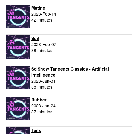
Mating
2023-Feb-14
42 minutes
Spit
2023-Feb-07
38 minutes
SciShow Tangents Classics - Artificial
Intelligence
2023-Jan-31
38 minutes
Rubber
2023-Jan-24
37 minutes
Tails