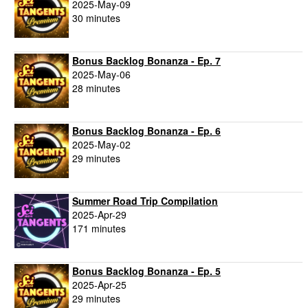
2025-May-09
30 minutes
Bonus Backlog Bonanza - Ep. 7
2025-May-06
28 minutes
Bonus Backlog Bonanza - Ep. 6
2025-May-02
29 minutes
Summer Road Trip Compilation
2025-Apr-29
171 minutes
Bonus Backlog Bonanza - Ep. 5
2025-Apr-25
29 minutes